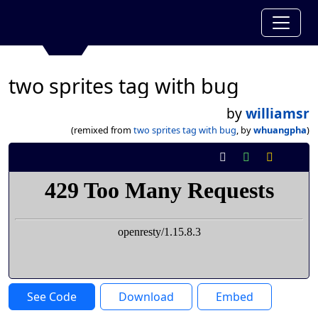
two sprites tag with bug
by
williamsr
(remixed from
two sprites tag with bug
, by
whuangpha
)
See Code
Download
Embed