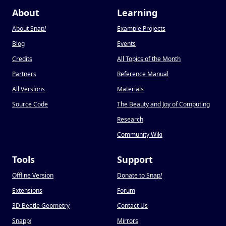
About
Learning
About Snap
!
Example Projects
Blog
Events
Credits
All Topics of the Month
Partners
Reference Manual
All Versions
Materials
Source Code
The Beauty and Joy of Computing
Research
Community Wiki
Tools
Support
Offline Version
Donate to Snap
!
Extensions
Forum
3D Beetle Geometry
Contact Us
Snapp
!
Mirrors