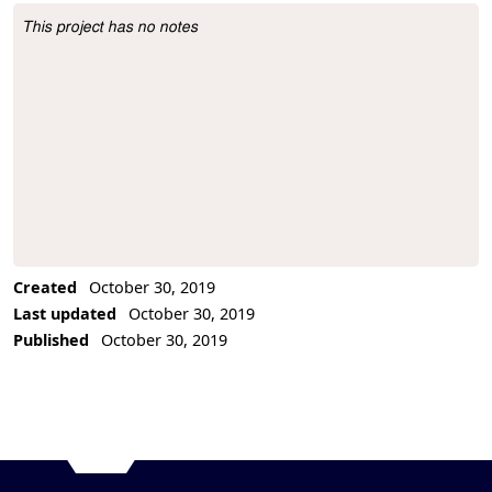
This project has no notes
Project Description
Created
October 30, 2019
Last updated
October 30, 2019
Published
October 30, 2019