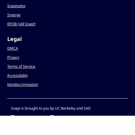
Snapinator
Smerge
BYOB (old Snap
!
)
Legal
DMCA
Privacy
Terms of Service
Accessibility
Nondiscrimination
Snap
!
is brought to you by UC Berkeley and SAP.