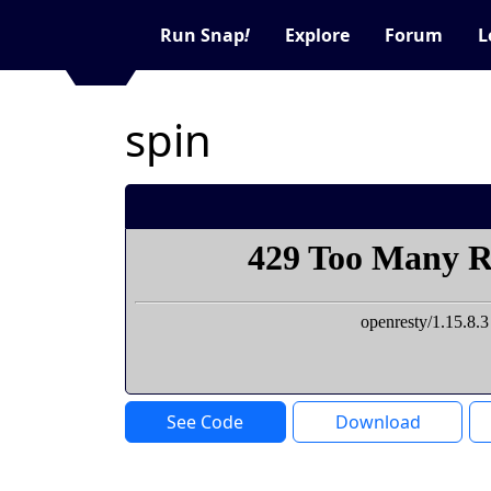
Run Snap
!
Explore
Forum
L
spin
See Code
Download