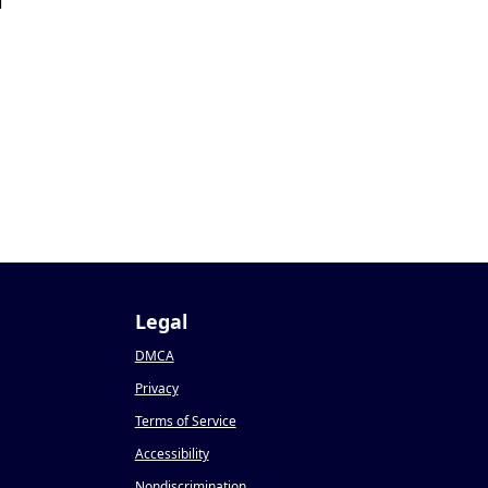
1
Legal
DMCA
Privacy
Terms of Service
Accessibility
Nondiscrimination