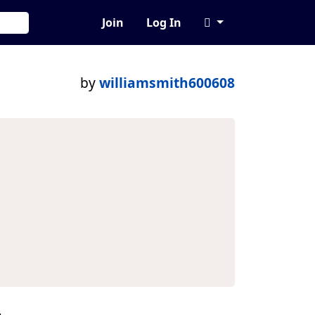
Join
Log In
by
williamsmith600608