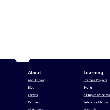
About
Learning
About Snap
!
Example Projects
Blog
Events
Credits
All Topics of the M
Partners
Reference Manual
All Versions
Materials