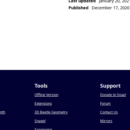
Last updated
January 20, 202
Published
December 17, 2020
Tools
Support
Offline Version
Donate to Snap
!
Extensions
Forum
onth
3D Beetle Geometry
Contact Us
Snapp
!
Mirrors
Snapinator