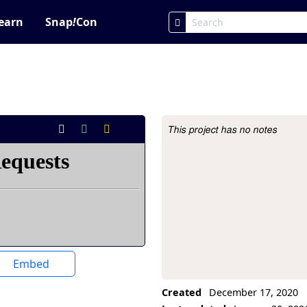
earn
Snap
!
Con
This project has no notes
Project Description
Embed
Created
December 17, 2020