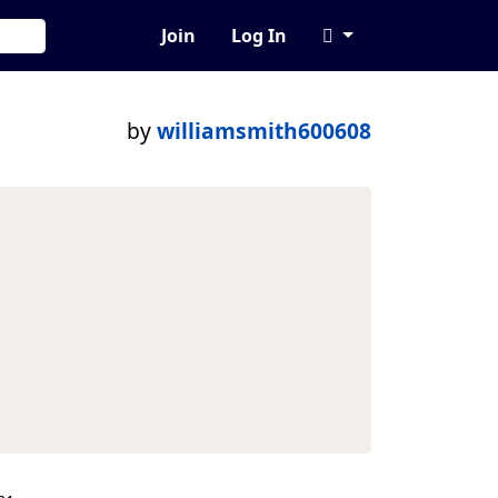
Join
Log In
by
williamsmith600608