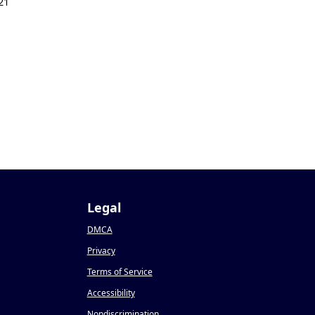
21
Legal
DMCA
Privacy
Terms of Service
Accessibility
Nondiscrimination