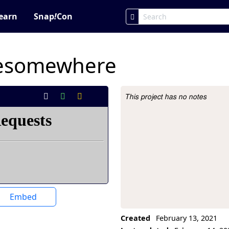
earn
Snap
!
Con
resomewhere
This project has no notes
Project Description
Embed
Created
February 13, 2021