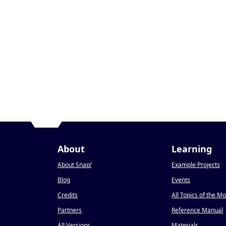
About
Learning
About Snap
!
Example Projects
Blog
Events
Credits
All Topics of the M
Partners
Reference Manual
All Versions
Materials