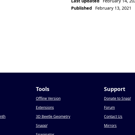
Last updated
February 14, 20
Published
February 13, 2021
Tools
Support
Offline Version
Donate to Snap
!
Extensions
Forum
onth
3D Beetle Geometry
Contact Us
Snapp
!
Mirrors
Snapinator