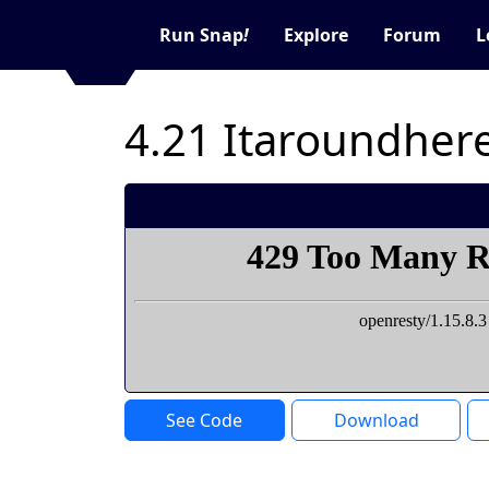
Run Snap
!
Explore
Forum
L
4.21 Itaroundhe
See Code
Download