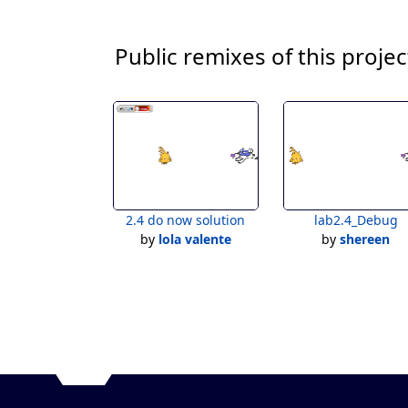
Public remixes of this projec
2.4 do now solution
lab2.4_Debug
by
lola valente
by
shereen