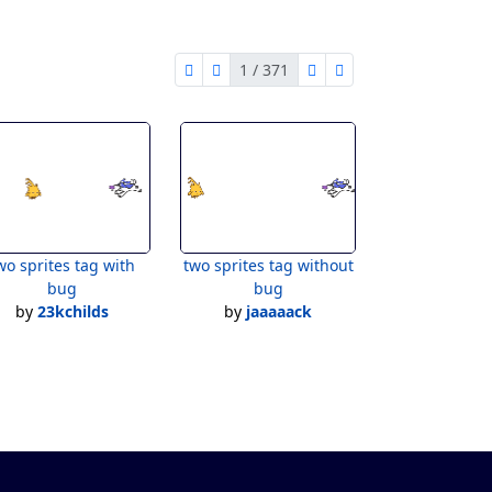
4
1 / 371
first page
previous page
next page
last page
1 of 371
Bug
wo sprites tag with
two sprites tag without
bug
bug
by
23kchilds
by
jaaaaack