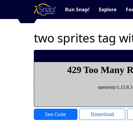
Run Snap
!
Explore
Fo
two sprites tag w
See Code
Download