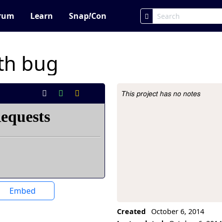
rum
Learn
Snap
!
Con
ith bug
This project has no notes
Project Description
Embed
Created
October 6, 2014