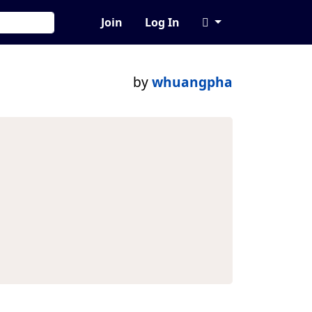
Join
Log In
by
whuangpha