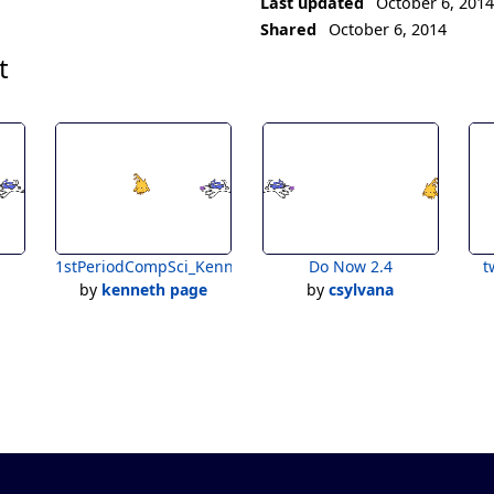
Last updated
October 6, 201
Shared
October 6, 2014
t
1stPeriodCompSci_KennethPage_WarmUp2.4:TwoSprites&
Do Now 2.4
t
by
kenneth page
by
csylvana