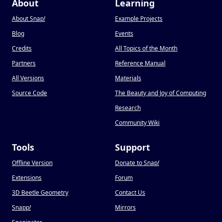
About
Learning
About Snap
!
Example Projects
Blog
Events
Credits
All Topics of the Month
Partners
Reference Manual
All Versions
Materials
Source Code
The Beauty and Joy of Computing
Research
Community Wiki
Tools
Support
Offline Version
Donate to Snap
!
Extensions
Forum
3D Beetle Geometry
Contact Us
Snapp
!
Mirrors