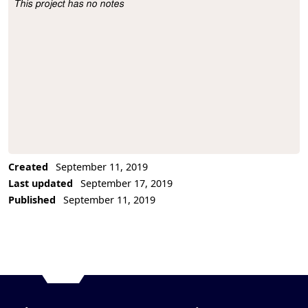
This project has no notes
Project Description
Created
September 11, 2019
Last updated
September 17, 2019
Published
September 11, 2019