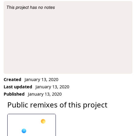
This project has no notes
Project Description
Created
January 13, 2020
Last updated
January 13, 2020
Published
January 13, 2020
Public remixes of this project