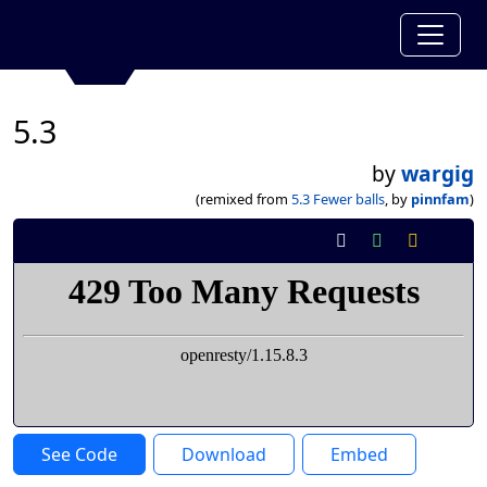
5.3
by
wargig
(remixed from
5.3 Fewer balls
, by
pinnfam
)
See Code
Download
Embed