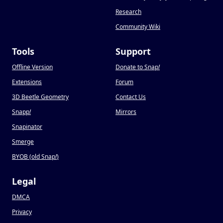
Research
Community Wiki
Tools
Support
Offline Version
Donate to Snap
!
Extensions
Forum
3D Beetle Geometry
Contact Us
Snapp
!
Mirrors
Snapinator
Smerge
BYOB (old Snap
!
)
Legal
DMCA
Privacy