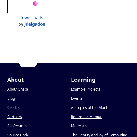
fewer balls
by
jdelgado8
About
Learning
About Snap
!
Example Projects
Blog
Events
Credits
All Topics of the Month
Partners
Reference Manual
All Versions
Materials
Source Code
The Beauty and Joy of Computing