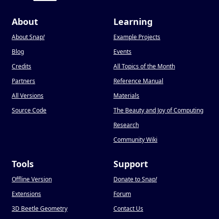
About
Learning
About Snap
!
Example Projects
Blog
Events
Credits
All Topics of the Month
Partners
Reference Manual
All Versions
Materials
Source Code
The Beauty and Joy of Computing
Research
Community Wiki
Tools
Support
Offline Version
Donate to Snap
!
Extensions
Forum
3D Beetle Geometry
Contact Us