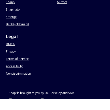
Snapp
!
Mirrors
Snapinator
Smerge
BYOB (old Snap
!
)
Legal
DMCA
Privacy
Terms of Service
Accessibility
Nondiscrimination
Snap
!
is brought to you by UC Berkeley and SAP.