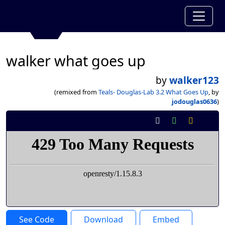
walker what goes up
by
walker123
(remixed from
Teals- Douglas-Lab 3.2 What Goes Up
, by
jodouglas0636
)
See Code
Download
Embed