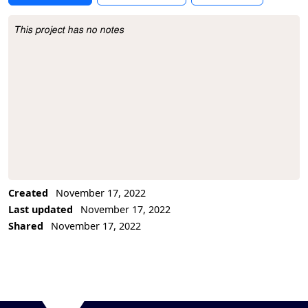
This project has no notes
Project Description
Created
November 17, 2022
Last updated
November 17, 2022
Shared
November 17, 2022