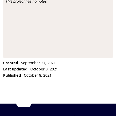
This project has no notes
Project Description
Created
September 27, 2021
Last updated
October 8, 2021
Published
October 8, 2021