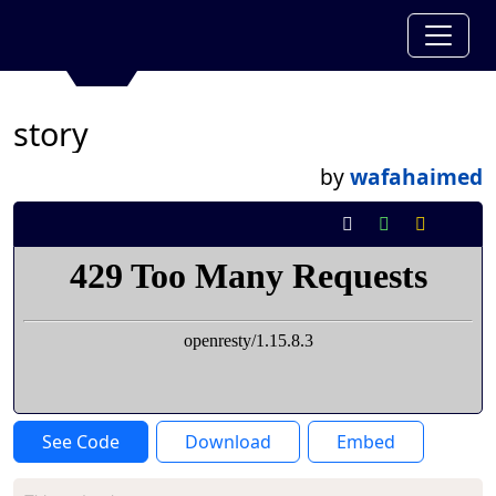
story
by
wafahaimed
See Code
Download
Embed