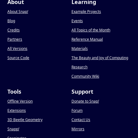
About
Learning
About Snap
!
Example Projects
Blog
Events
Credits
All Topics of the Month
Partners
Reference Manual
All Versions
Materials
Source Code
The Beauty and Joy of Computing
Research
Community Wiki
Tools
Support
Offline Version
Donate to Snap
!
Extensions
Forum
3D Beetle Geometry
Contact Us
Snapp
!
Mirrors