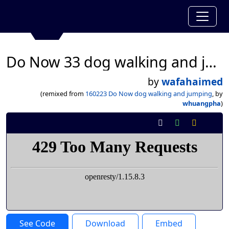
Do Now 33 dog walking and jumping
by
wafahaimed
(remixed from
160223 Do Now dog walking and jumping
, by
whuangpha
)
See Code
Download
Embed