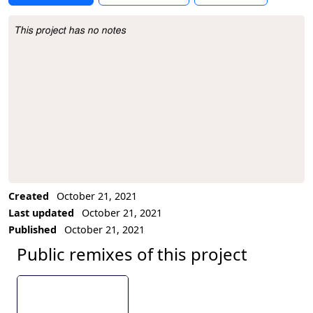
This project has no notes
Project Description
Created
October 21, 2021
Last updated
October 21, 2021
Published
October 21, 2021
Public remixes of this project