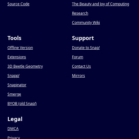
Source Code
The Beauty and Joy of Computing
Research
Community Wiki
Tools
Support
Offline Version
Donate to Snap
!
Extensions
Forum
3D Beetle Geometry
Contact Us
Snapp
!
Mirrors
Snapinator
Smerge
BYOB (old Snap
!
)
Legal
DMCA
Privacy