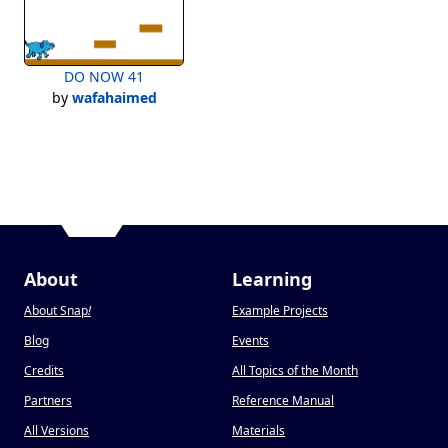
DO NOW 41
by
wafahaimed
About
Learning
About Snap
!
Example Projects
Blog
Events
Credits
All Topics of the Month
Partners
Reference Manual
All Versions
Materials