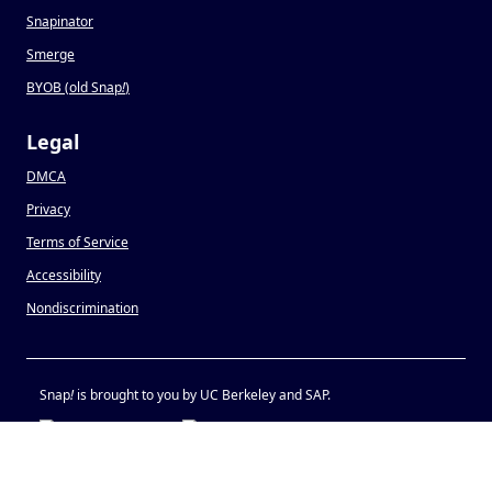
Snapinator
Smerge
BYOB (old Snap
!
)
Legal
DMCA
Privacy
Terms of Service
Accessibility
Nondiscrimination
Snap
!
is brought to you by UC Berkeley and SAP.