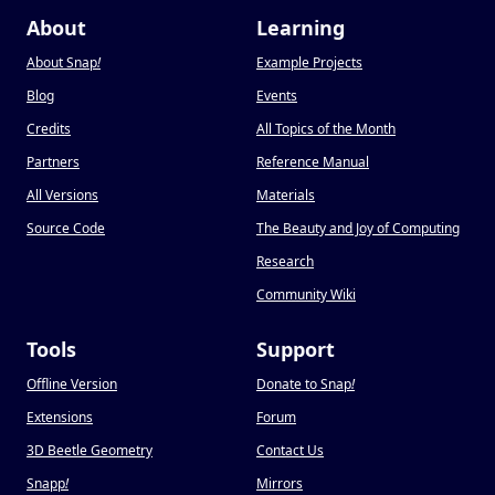
About
Learning
About Snap
!
Example Projects
Blog
Events
Credits
All Topics of the Month
Partners
Reference Manual
All Versions
Materials
Source Code
The Beauty and Joy of Computing
Research
Community Wiki
Tools
Support
Offline Version
Donate to Snap
!
Extensions
Forum
3D Beetle Geometry
Contact Us
Snapp
!
Mirrors