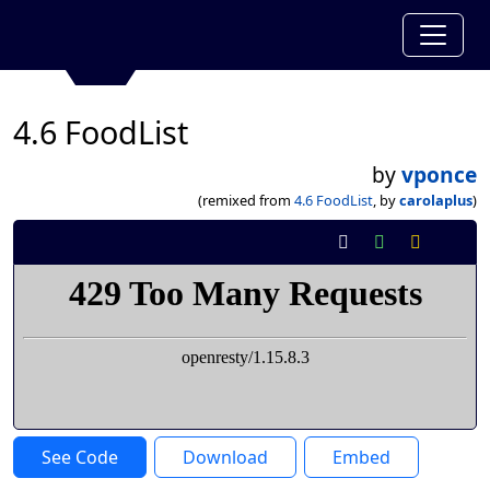
4.6 FoodList
by
vponce
(remixed from
4.6 FoodList
, by
carolaplus
)
See Code
Download
Embed