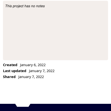
This project has no notes
Project Description
Created
January 6, 2022
Last updated
January 7, 2022
Shared
January 7, 2022