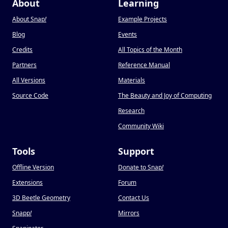
About
Learning
About Snap
!
Example Projects
Blog
Events
Credits
All Topics of the Month
Partners
Reference Manual
All Versions
Materials
Source Code
The Beauty and Joy of Computing
Research
Community Wiki
Tools
Support
Offline Version
Donate to Snap
!
Extensions
Forum
3D Beetle Geometry
Contact Us
Snapp
!
Mirrors