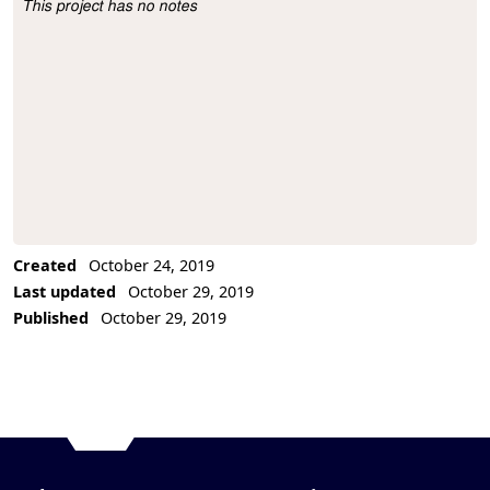
This project has no notes
Project Description
Created
October 24, 2019
Last updated
October 29, 2019
Published
October 29, 2019