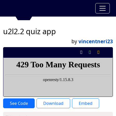
u2l2.2 quiz app
by
vincentneri23
See Code
Download
Embed