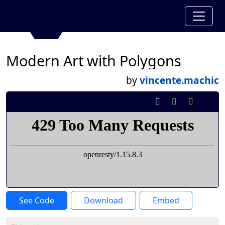
Modern Art with Polygons
by
vincente.machic
See Code
Download
Embed