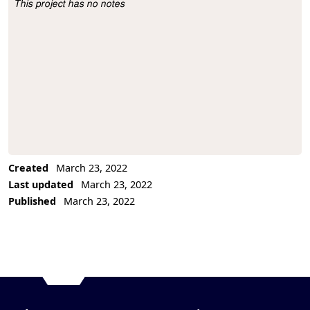
This project has no notes
Project Description
Created
March 23, 2022
Last updated
March 23, 2022
Published
March 23, 2022