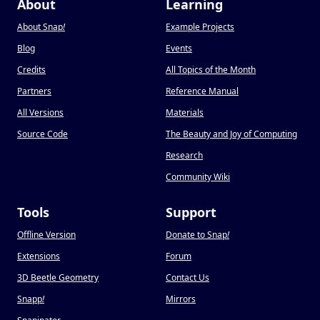
About
Learning
About Snap
!
Example Projects
Blog
Events
Credits
All Topics of the Month
Partners
Reference Manual
All Versions
Materials
Source Code
The Beauty and Joy of Computing
Research
Community Wiki
Tools
Support
Offline Version
Donate to Snap
!
Extensions
Forum
3D Beetle Geometry
Contact Us
Snapp
!
Mirrors