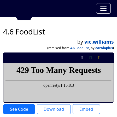
4.6 FoodList
by
vic.williams
(remixed from
4.6 FoodList
, by
carolaplus
)
See Code
Download
Embed