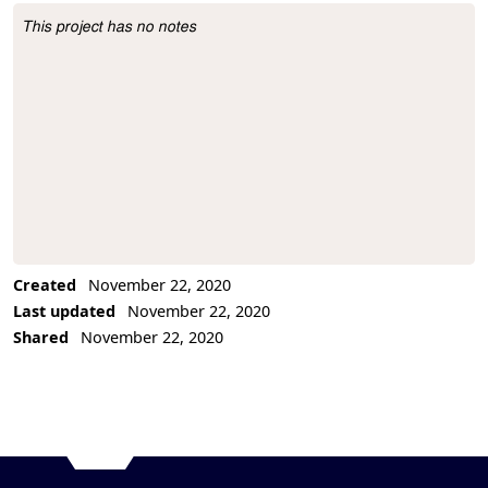
This project has no notes
Project Description
Created
November 22, 2020
Last updated
November 22, 2020
Shared
November 22, 2020