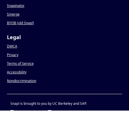
Snapinator
Smerge
BYOB (old Snap
!
)
Legal
DMCA
Privacy
Terms of Service
Accessibility
Nondiscrimination
Snap
!
is brought to you by UC Berkeley and SAP.