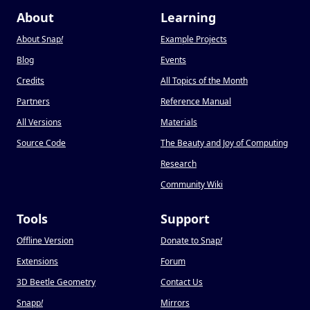
About
Learning
About Snap
!
Example Projects
Blog
Events
Credits
All Topics of the Month
Partners
Reference Manual
All Versions
Materials
Source Code
The Beauty and Joy of Computing
Research
Community Wiki
Tools
Support
Offline Version
Donate to Snap
!
Extensions
Forum
3D Beetle Geometry
Contact Us
Snapp
!
Mirrors