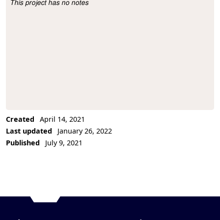
This project has no notes
Project Description
Created
April 14, 2021
Last updated
January 26, 2022
Published
July 9, 2021