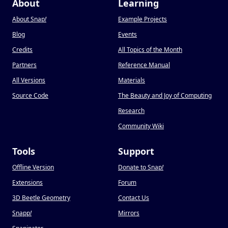
About
Learning
About Snap
!
Example Projects
Blog
Events
Credits
All Topics of the Month
Partners
Reference Manual
All Versions
Materials
Source Code
The Beauty and Joy of Computing
Research
Community Wiki
Tools
Support
Offline Version
Donate to Snap
!
Extensions
Forum
3D Beetle Geometry
Contact Us
Snapp
!
Mirrors