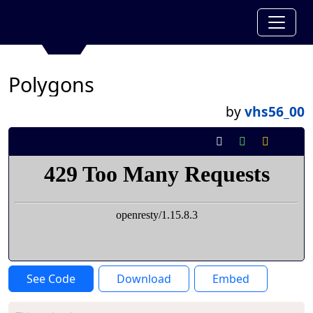
Polygons
by
vhs56_00
See Code
Download
Embed