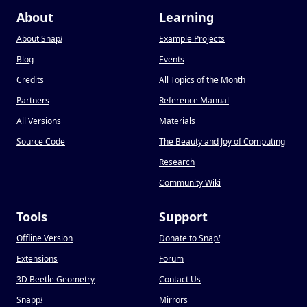
About
Learning
About Snap
!
Example Projects
Blog
Events
Credits
All Topics of the Month
Partners
Reference Manual
All Versions
Materials
Source Code
The Beauty and Joy of Computing
Research
Community Wiki
Tools
Support
Offline Version
Donate to Snap
!
Extensions
Forum
3D Beetle Geometry
Contact Us
Snapp
!
Mirrors