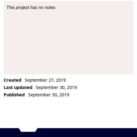
This project has no notes
Project Description
Created
September 27, 2019
Last updated
September 30, 2019
Published
September 30, 2019