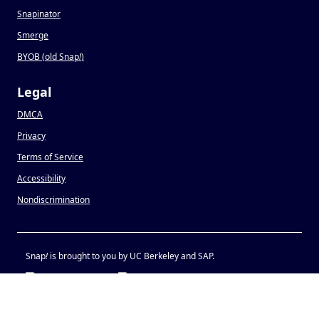
Snapinator
Smerge
BYOB (old Snap
!
)
Legal
DMCA
Privacy
Terms of Service
Accessibility
Nondiscrimination
Snap
!
is brought to you by UC Berkeley and SAP.