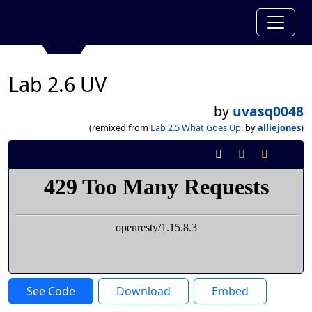
Lab 2.6 UV
by
uvasq0048
(remixed from
Lab 2.5 What Goes Up
, by
alliejones
)
See Code
Download
Embed