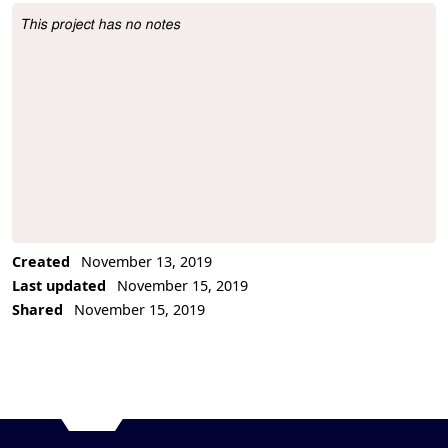
This project has no notes
Project Description
Created
November 13, 2019
Last updated
November 15, 2019
Shared
November 15, 2019