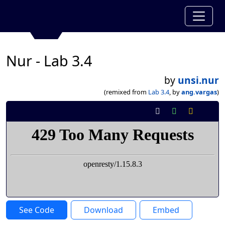
Nur - Lab 3.4
by
unsi.nur
(remixed from
Lab 3.4
, by
ang.vargas
)
See Code
Download
Embed