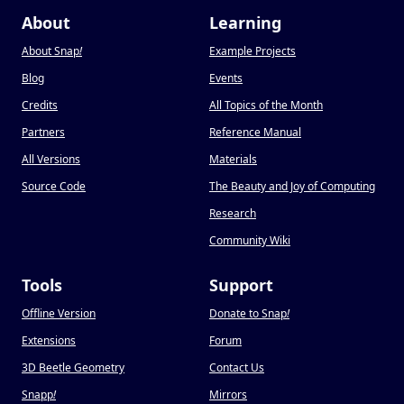
About
Learning
About Snap
!
Example Projects
Blog
Events
Credits
All Topics of the Month
Partners
Reference Manual
All Versions
Materials
Source Code
The Beauty and Joy of Computing
Research
Community Wiki
Tools
Support
Offline Version
Donate to Snap
!
Extensions
Forum
3D Beetle Geometry
Contact Us
Snapp
!
Mirrors