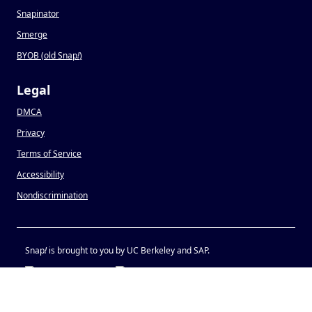
Snapinator
Smerge
BYOB (old Snap
!
)
Legal
DMCA
Privacy
Terms of Service
Accessibility
Nondiscrimination
Snap
!
is brought to you by UC Berkeley and SAP.