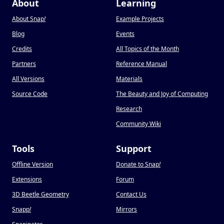
About
Learning
About Snap
!
Example Projects
Blog
Events
Credits
All Topics of the Month
Partners
Reference Manual
All Versions
Materials
Source Code
The Beauty and Joy of Computing
Research
Community Wiki
Tools
Support
Offline Version
Donate to Snap
!
Extensions
Forum
3D Beetle Geometry
Contact Us
Snapp
!
Mirrors