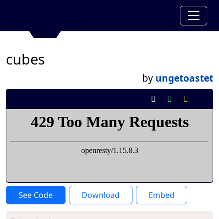
cubes
by
ungetoastet
See Code
Download
Embed