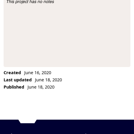
This project has no notes
Project Description
Created
June 16, 2020
Last updated
June 18, 2020
Published
June 18, 2020