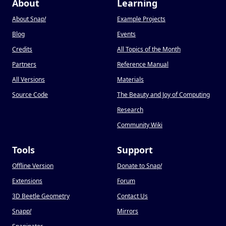
About
Learning
About Snap
!
Example Projects
Blog
Events
Credits
All Topics of the Month
Partners
Reference Manual
All Versions
Materials
Source Code
The Beauty and Joy of Computing
Research
Community Wiki
Tools
Support
Offline Version
Donate to Snap
!
Extensions
Forum
3D Beetle Geometry
Contact Us
Snapp
!
Mirrors