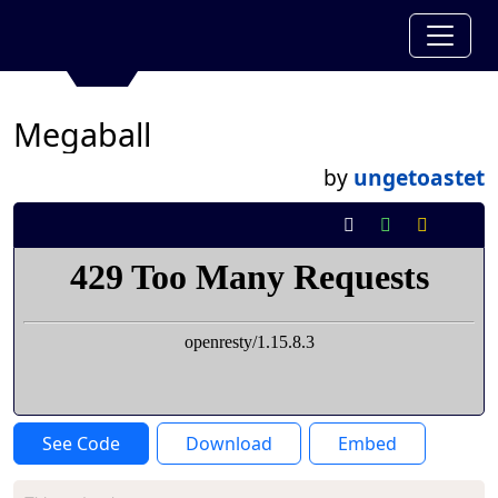
Megaball
by
ungetoastet
See Code
Download
Embed