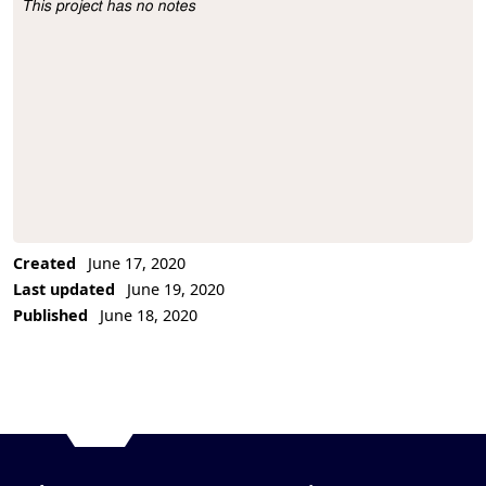
This project has no notes
Project Description
Created
June 17, 2020
Last updated
June 19, 2020
Published
June 18, 2020