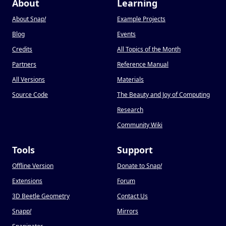
About
Learning
About Snap
!
Example Projects
Blog
Events
Credits
All Topics of the Month
Partners
Reference Manual
All Versions
Materials
Source Code
The Beauty and Joy of Computing
Research
Community Wiki
Tools
Support
Offline Version
Donate to Snap
!
Extensions
Forum
3D Beetle Geometry
Contact Us
Snapp
!
Mirrors