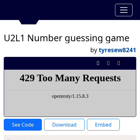
U2L1 Number guessing game
by
tyresew8241
See Code
Download
Embed