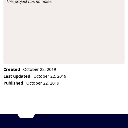
This project has no notes
Project Description
Created
October 22, 2019
Last updated
October 22, 2019
Published
October 22, 2019