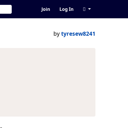
Join
Log In
by
tyresew8241