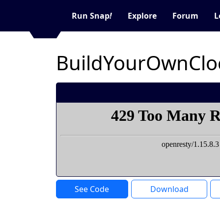
Run Snap
!
Explore
Forum
L
BuildYourOwnClo
See Code
Download