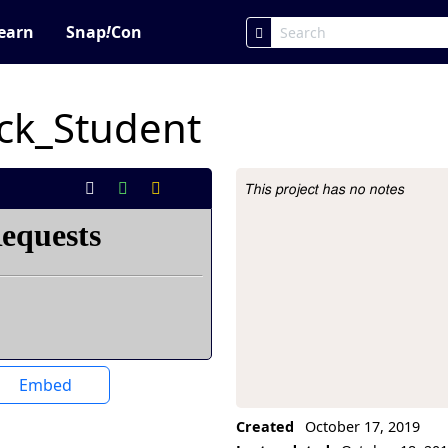
earn
Snap
!
Con
ck_Student
This project has no notes
Project Description
Embed
Created
October 17, 2019