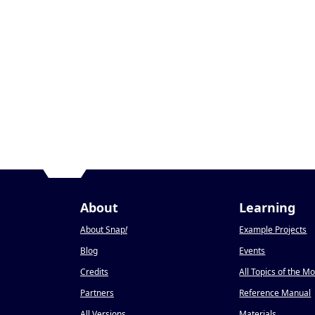
About
Learning
About Snap
!
Example Projects
Blog
Events
Credits
All Topics of the M
Partners
Reference Manual
All Versions
Materials