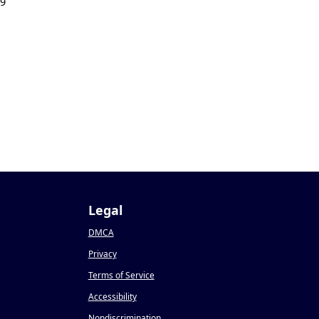
19
Legal
DMCA
Privacy
Terms of Service
Accessibility
Nondiscrimination