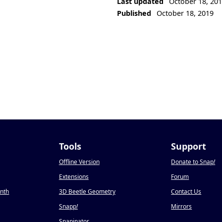
Last updated
October 18, 20
Published
October 18, 2019
Tools
Support
Offline Version
Donate to Snap
!
Extensions
Forum
onth
3D Beetle Geometry
Contact Us
Snapp
!
Mirrors
Snapinator