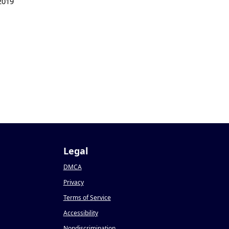
2019
Legal
DMCA
Privacy
Terms of Service
Accessibility
Nondiscrimination