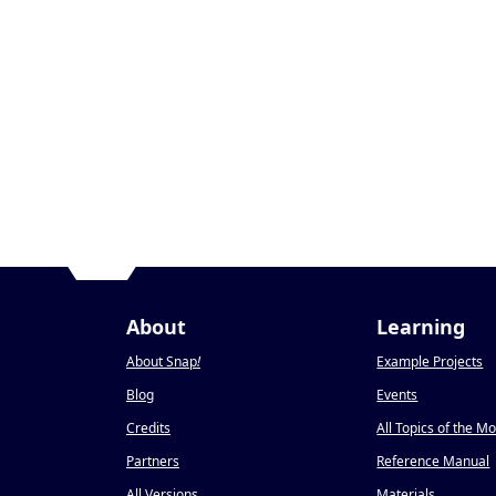
About
Learning
About Snap
!
Example Projects
Blog
Events
Credits
All Topics of the M
Partners
Reference Manual
All Versions
Materials