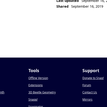
Last updated
September 16, 
Shared
September 16, 2019
Tools
Support
Offline Version
Donate to Snap
!
Extensions
Forum
onth
3D Beetle Geometry
Contact Us
Snapp
!
Mirrors
Snapinator