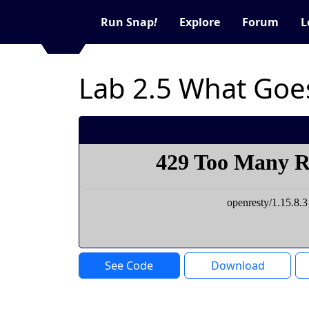
Run Snap
!
Explore
Forum
L
Lab 2.5 What Goes
See Code
Download