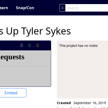
earn
Snap
!
Con
 Up Tyler Sykes
This project has no notes
Project Description
Embed
Created
September 16, 2019