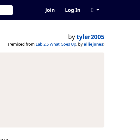
Join
Log In
by
tyler2005
(remixed from
Lab 2.5 What Goes Up
, by
alliejones
)