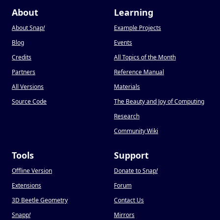
About
Learning
About Snap
!
Example Projects
Blog
Events
Credits
All Topics of the Month
Partners
Reference Manual
All Versions
Materials
Source Code
The Beauty and Joy of Computing
Research
Community Wiki
Tools
Support
Offline Version
Donate to Snap
!
Extensions
Forum
3D Beetle Geometry
Contact Us
Snapp
!
Mirrors