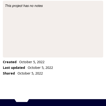
This project has no notes
Project Description
Created
October 5, 2022
Last updated
October 5, 2022
Shared
October 5, 2022