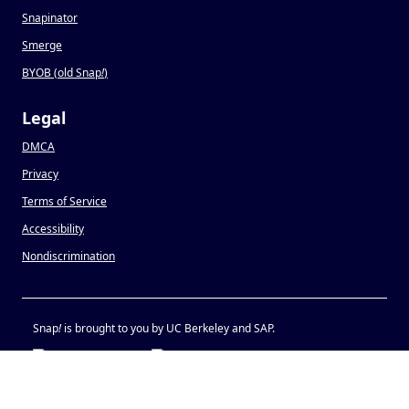
Snapinator
Smerge
BYOB (old Snap
!
)
Legal
DMCA
Privacy
Terms of Service
Accessibility
Nondiscrimination
Snap
!
is brought to you by UC Berkeley and SAP.