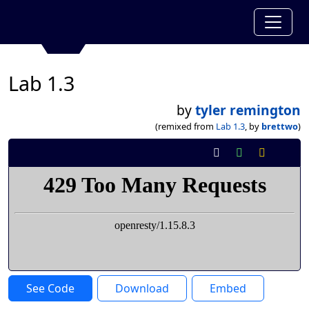
Lab 1.3
by
tyler remington
(remixed from
Lab 1.3
, by
brettwo
)
See Code
Download
Embed