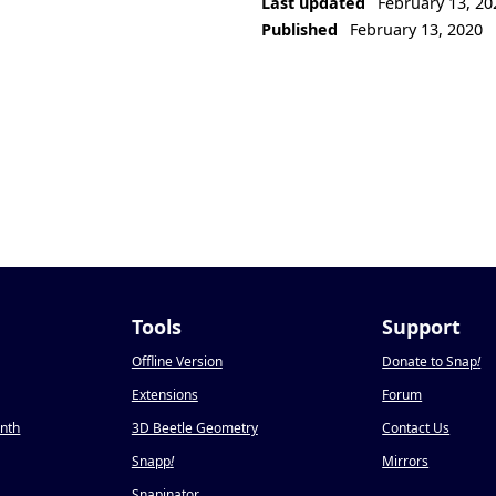
Last updated
February 13, 20
Published
February 13, 2020
Tools
Support
Offline Version
Donate to Snap
!
Extensions
Forum
onth
3D Beetle Geometry
Contact Us
Snapp
!
Mirrors
Snapinator