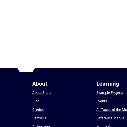
About
Learning
About Snap
!
Example Projects
Blog
Events
Credits
All Topics of the M
Partners
Reference Manual
All Versions
Materials