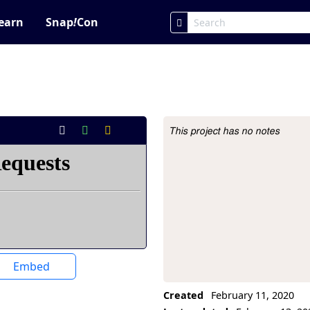
earn
Snap
!
Con
This project has no notes
Project Description
Embed
Created
February 11, 2020