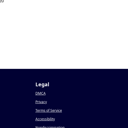
20
Legal
DMCA
Privacy
Terms of Service
Accessibility
Nondiscrimination