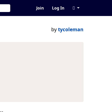
Join
Log In
by
tycoleman