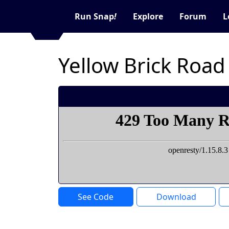
Run Snap
!
Explore
Forum
L
Yellow Brick Road
See Code
Download