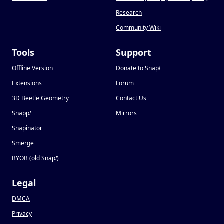
Research
Community Wiki
Tools
Support
Offline Version
Donate to Snap
!
Extensions
Forum
3D Beetle Geometry
Contact Us
Snapp
!
Mirrors
Snapinator
Smerge
BYOB (old Snap
!
)
Legal
DMCA
Privacy