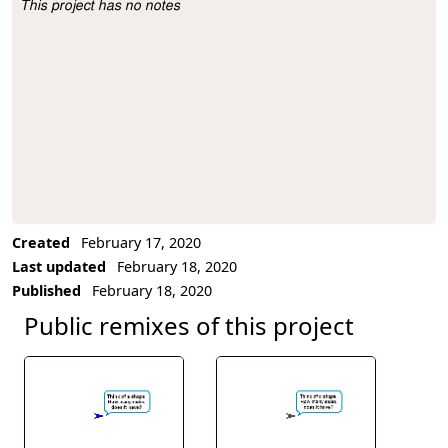
This project has no notes
Project Description
Created
February 17, 2020
Last updated
February 18, 2020
Published
February 18, 2020
Public remixes of this project