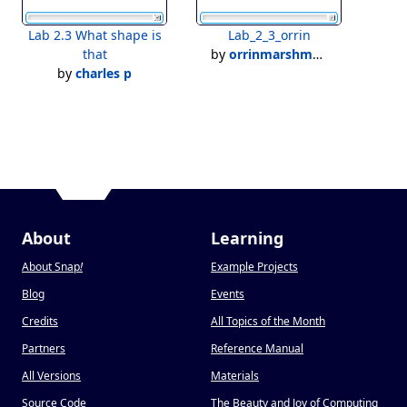
Lab 2.3 What shape is
Lab_2_3_orrin
that
by
orrinmarshman
by
charles p
About
Learning
About Snap
!
Example Projects
Blog
Events
Credits
All Topics of the Month
Partners
Reference Manual
All Versions
Materials
Source Code
The Beauty and Joy of Computing