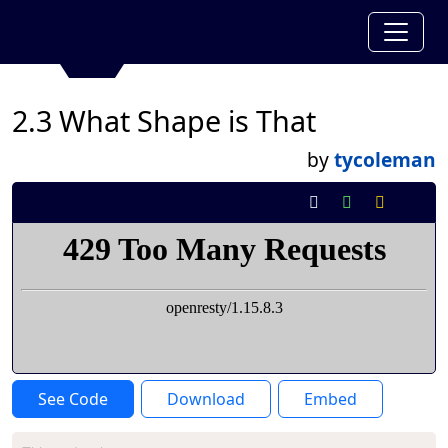
2.3 What Shape is That
by
tycoleman
See Code
Download
Embed