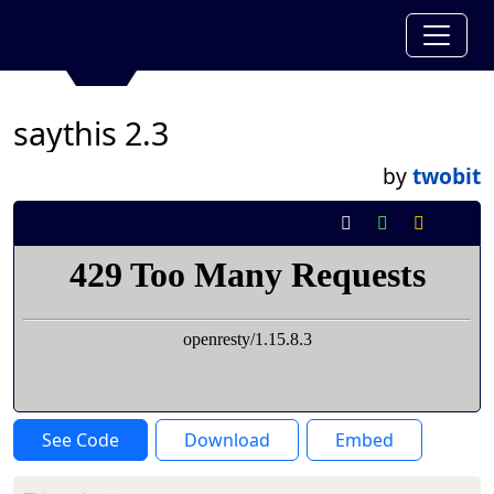
saythis 2.3
by
twobit
See Code
Download
Embed