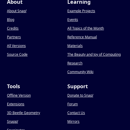
About
Learning
About Snap
!
Example Projects
Blog
Events
Credits
All Topics of the Month
Partners
Reference Manual
All Versions
Materials
Source Code
The Beauty and Joy of Computing
Research
Community Wiki
Tools
Support
Offline Version
Donate to Snap
!
Extensions
Forum
3D Beetle Geometry
Contact Us
Snapp
!
Mirrors