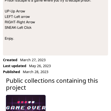
Prison Escape is a game where you try to escape prison.

Project Description
UP-Up Arrow

LEFT-Left arrow

RIGHT-Right Arrow

SNEAK-Left Click

Enjoy.

Created
March 27, 2023
Last updated
May 26, 2023
Published
March 28, 2023
Public collections containing this
project