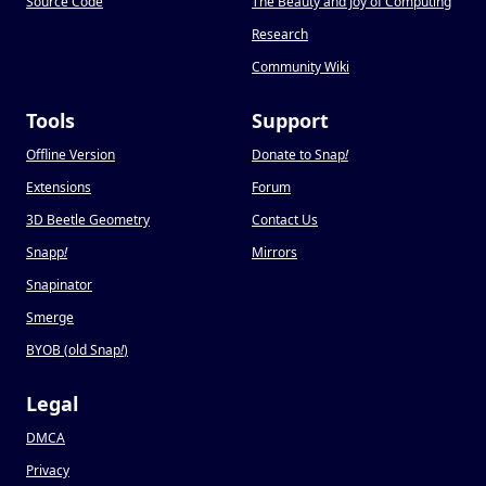
Source Code
The Beauty and Joy of Computing
Research
Community Wiki
Tools
Support
Offline Version
Donate to Snap
!
Extensions
Forum
3D Beetle Geometry
Contact Us
Snapp
!
Mirrors
Snapinator
Smerge
BYOB (old Snap
!
)
Legal
DMCA
Privacy