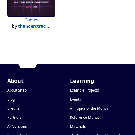
Games
by
thunderstruck500
About
Learning
About Snap
!
Example Projects
Blog
Events
Credits
All Topics of the Month
Partners
Reference Manual
All Versions
Materials