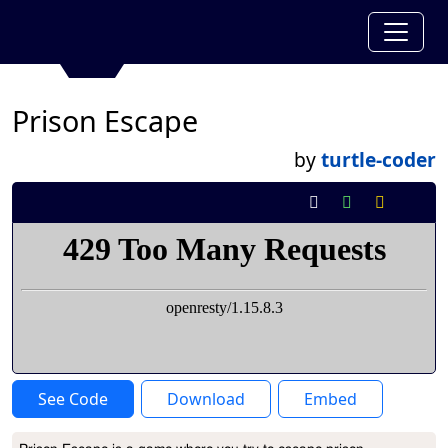
Prison Escape
by
turtle-coder
See Code
Download
Embed