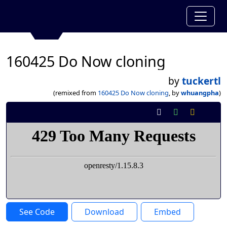
160425 Do Now cloning
by
tuckertl
(remixed from
160425 Do Now cloning
, by
whuangpha
)
See Code
Download
Embed