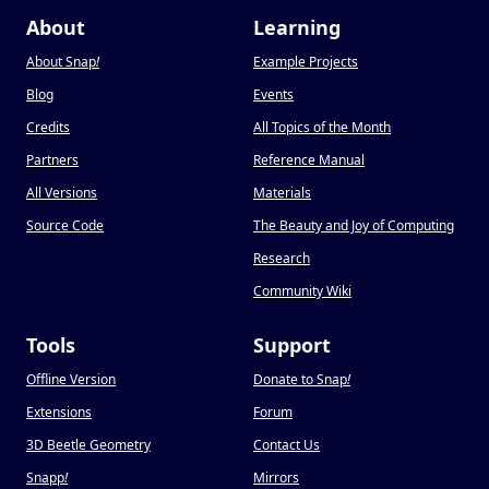
About
Learning
About Snap
!
Example Projects
Blog
Events
Credits
All Topics of the Month
Partners
Reference Manual
All Versions
Materials
Source Code
The Beauty and Joy of Computing
Research
Community Wiki
Tools
Support
Offline Version
Donate to Snap
!
Extensions
Forum
3D Beetle Geometry
Contact Us
Snapp
!
Mirrors