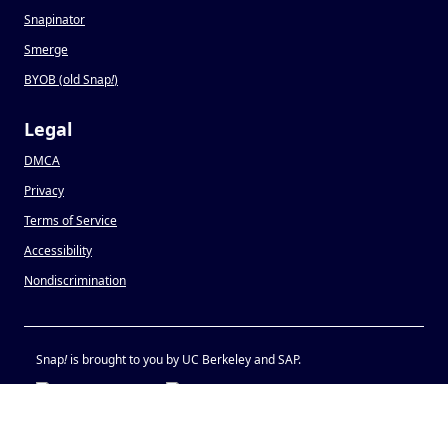
Snapinator
Smerge
BYOB (old Snap
!
)
Legal
DMCA
Privacy
Terms of Service
Accessibility
Nondiscrimination
Snap
!
is brought to you by UC Berkeley and SAP.