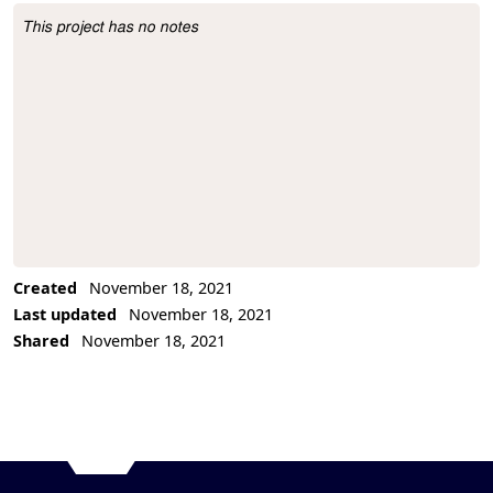
This project has no notes
Project Description
Created
November 18, 2021
Last updated
November 18, 2021
Shared
November 18, 2021