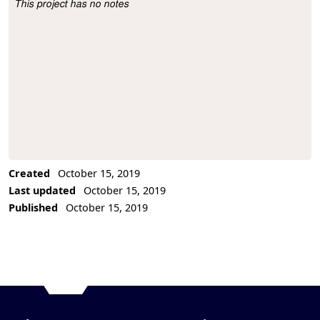
This project has no notes
Project Description
Created
October 15, 2019
Last updated
October 15, 2019
Published
October 15, 2019