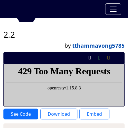
2.2
by
tthammavong5785
See Code
Download
Embed