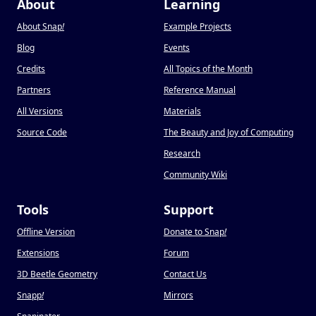
About
Learning
About Snap
!
Example Projects
Blog
Events
Credits
All Topics of the Month
Partners
Reference Manual
All Versions
Materials
Source Code
The Beauty and Joy of Computing
Research
Community Wiki
Tools
Support
Offline Version
Donate to Snap
!
Extensions
Forum
3D Beetle Geometry
Contact Us
Snapp
!
Mirrors