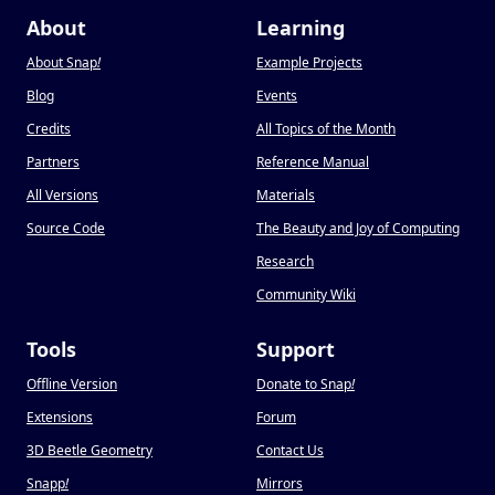
About
Learning
About Snap
!
Example Projects
Blog
Events
Credits
All Topics of the Month
Partners
Reference Manual
All Versions
Materials
Source Code
The Beauty and Joy of Computing
Research
Community Wiki
Tools
Support
Offline Version
Donate to Snap
!
Extensions
Forum
3D Beetle Geometry
Contact Us
Snapp
!
Mirrors