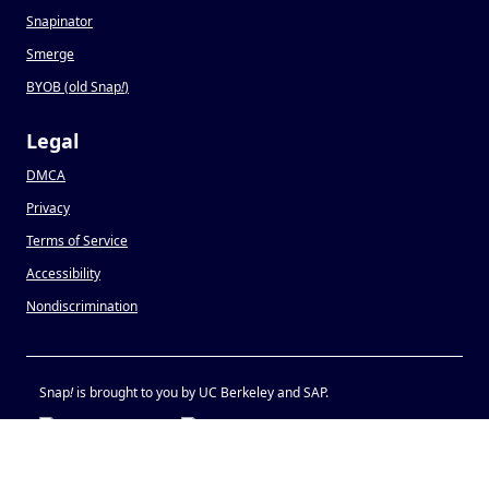
Snapinator
Smerge
BYOB (old Snap
!
)
Legal
DMCA
Privacy
Terms of Service
Accessibility
Nondiscrimination
Snap
!
is brought to you by UC Berkeley and SAP.