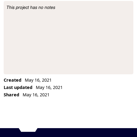
This project has no notes
Project Description
Created
May 16, 2021
Last updated
May 16, 2021
Shared
May 16, 2021