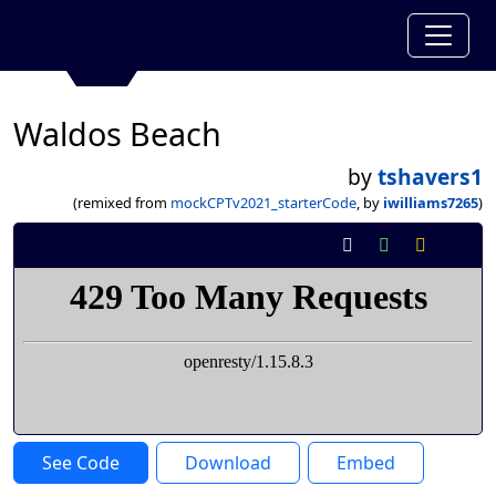
Waldos Beach
by
tshavers1
(remixed from
mockCPTv2021_starterCode
, by
iwilliams7265
)
See Code
Download
Embed