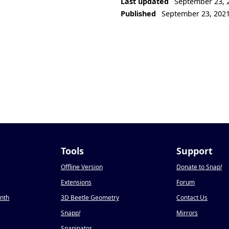
Last updated
September 23, 
Published
September 23, 202
Tools
Support
Offline Version
Donate to Snap
!
Extensions
Forum
onth
3D Beetle Geometry
Contact Us
Snapp
!
Mirrors
Snapinator