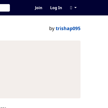
Join
Log In
by
trishap095