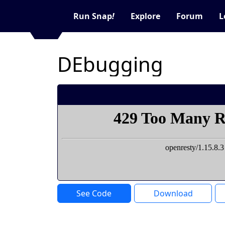
Run Snap
!
Explore
Forum
L
DEbugging
See Code
Download