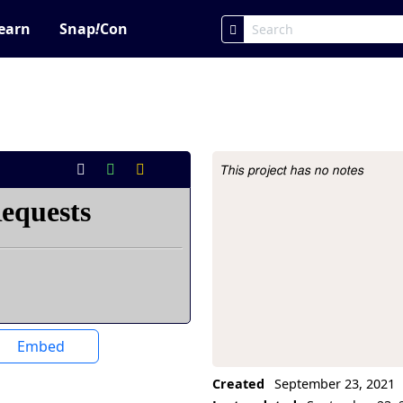
earn
Snap
!
Con
This project has no notes
Project Description
Embed
Created
September 23, 2021