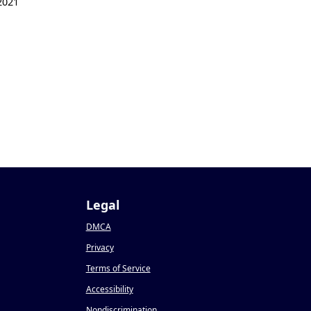
2021
1
Legal
DMCA
Privacy
Terms of Service
Accessibility
Nondiscrimination