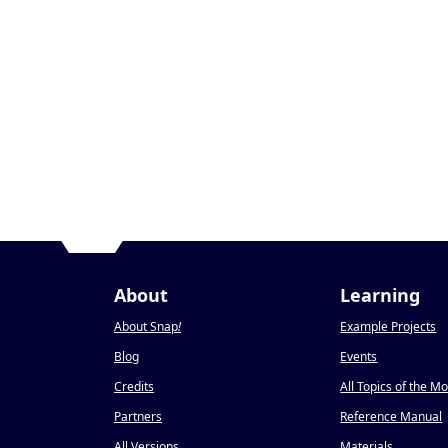
About
Learning
About Snap
!
Example Projects
Blog
Events
Credits
All Topics of the M
Partners
Reference Manual
All Versions
Materials