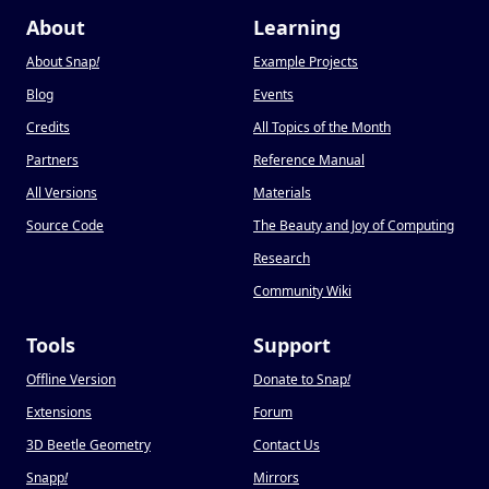
About
Learning
About Snap
!
Example Projects
Blog
Events
Credits
All Topics of the Month
Partners
Reference Manual
All Versions
Materials
Source Code
The Beauty and Joy of Computing
Research
Community Wiki
Tools
Support
Offline Version
Donate to Snap
!
Extensions
Forum
3D Beetle Geometry
Contact Us
Snapp
!
Mirrors