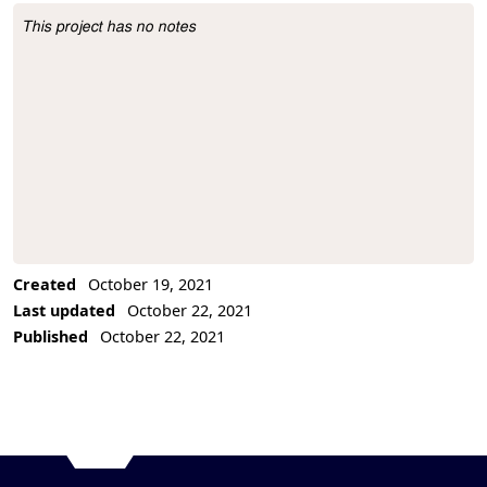
This project has no notes
Project Description
Created
October 19, 2021
Last updated
October 22, 2021
Published
October 22, 2021