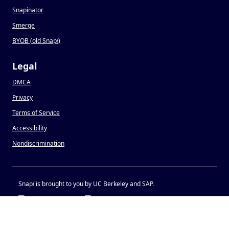
Snapinator
Smerge
BYOB (old Snap
!
)
Legal
DMCA
Privacy
Terms of Service
Accessibility
Nondiscrimination
Snap
!
is brought to you by UC Berkeley and SAP.