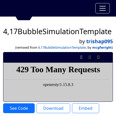
4,17BubbleSimulationTemplate
by
trishap095
(remixed from
4,17BubbleSimulationTemplate
, by
mcgfwright
)
See Code
Download
Embed