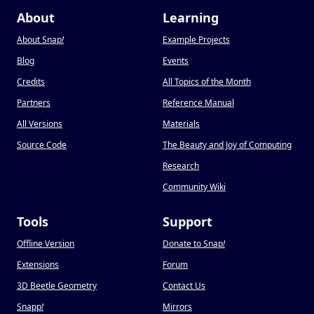
About
Learning
About Snap
!
Example Projects
Blog
Events
Credits
All Topics of the Month
Partners
Reference Manual
All Versions
Materials
Source Code
The Beauty and Joy of Computing
Research
Community Wiki
Tools
Support
Offline Version
Donate to Snap
!
Extensions
Forum
3D Beetle Geometry
Contact Us
Snapp
!
Mirrors