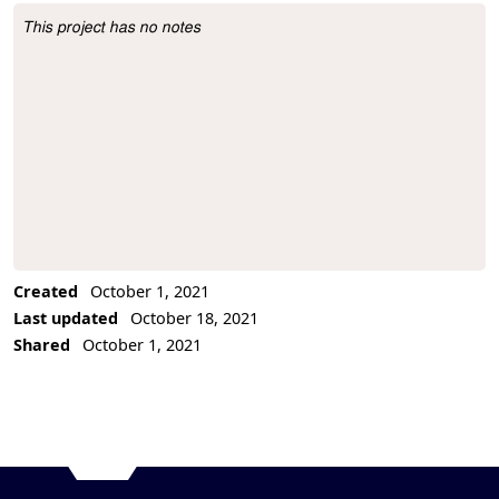
This project has no notes
Project Description
Created
October 1, 2021
Last updated
October 18, 2021
Shared
October 1, 2021