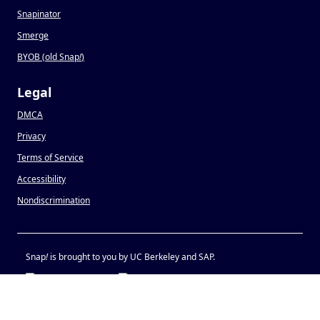
Snapinator
Smerge
BYOB (old Snap
!
)
Legal
DMCA
Privacy
Terms of Service
Accessibility
Nondiscrimination
Snap
!
is brought to you by UC Berkeley and SAP.