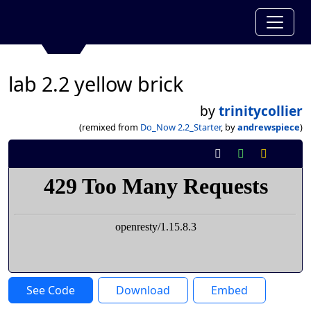
lab 2.2 yellow brick
by
trinitycollier
(remixed from
Do_Now 2.2_Starter
, by
andrewspiece
)
See Code
Download
Embed