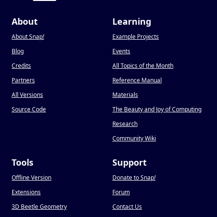
About
Learning
About Snap
!
Example Projects
Blog
Events
Credits
All Topics of the Month
Partners
Reference Manual
All Versions
Materials
Source Code
The Beauty and Joy of Computing
Research
Community Wiki
Tools
Support
Offline Version
Donate to Snap
!
Extensions
Forum
3D Beetle Geometry
Contact Us