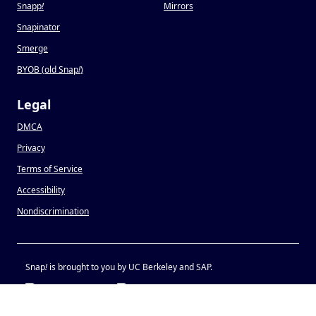
Snapp
!
Mirrors
Snapinator
Smerge
BYOB (old Snap
!
)
Legal
DMCA
Privacy
Terms of Service
Accessibility
Nondiscrimination
Snap
!
is brought to you by UC Berkeley and SAP.