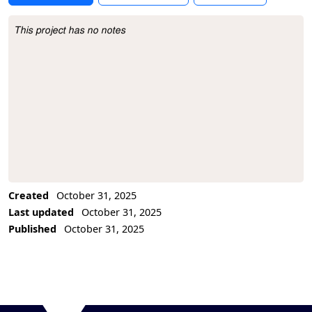
This project has no notes
Project Description
Created
October 31, 2025
Last updated
October 31, 2025
Published
October 31, 2025