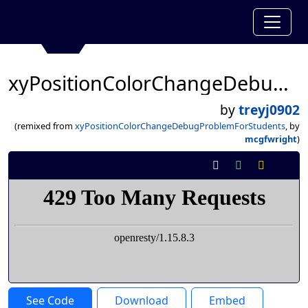
xyPositionColorChangeDebugProblemForStudents
by
treyj0902
(remixed from
xyPositionColorChangeDebugProblemForStudents
, by
mcgfwright
)
See Code
Download
Embed