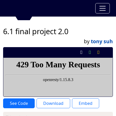
6.1 final project 2.0
by
tony suh
See Code
Download
Embed