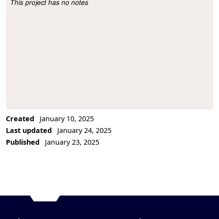
This project has no notes
Project Description
Created
January 10, 2025
Last updated
January 24, 2025
Published
January 23, 2025