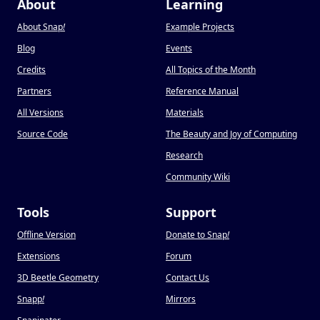
About
Learning
About Snap
!
Example Projects
Blog
Events
Credits
All Topics of the Month
Partners
Reference Manual
All Versions
Materials
Source Code
The Beauty and Joy of Computing
Research
Community Wiki
Tools
Support
Offline Version
Donate to Snap
!
Extensions
Forum
3D Beetle Geometry
Contact Us
Snapp
!
Mirrors