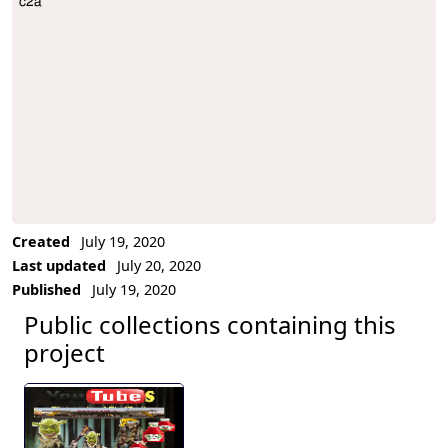
c2a
Project Description
Created
July 19, 2020
Last updated
July 20, 2020
Published
July 19, 2020
Public collections containing this
project