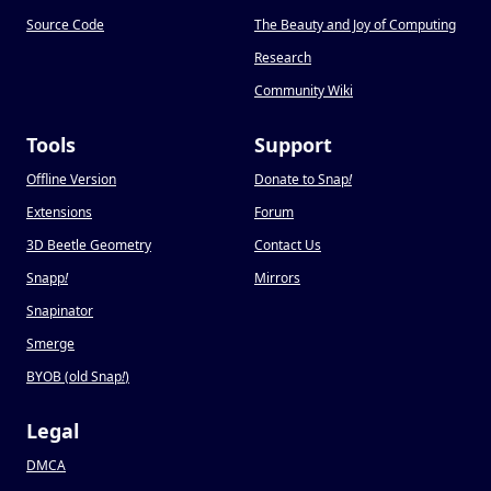
Source Code
The Beauty and Joy of Computing
Research
Community Wiki
Tools
Support
Offline Version
Donate to Snap
!
Extensions
Forum
3D Beetle Geometry
Contact Us
Snapp
!
Mirrors
Snapinator
Smerge
BYOB (old Snap
!
)
Legal
DMCA