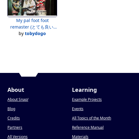
My pal foot foot
remaster (とても良い)
(MANY ONIONS!) 2020
by
tobydogo
aaaa Shrek 8?
About
Learning
About Snap
!
Example Projects
Blog
Events
Credits
All Topics of the Month
Partners
Reference Manual
All Versions
Materials