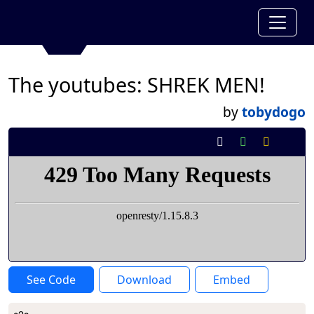
The youtubes: SHREK MEN!
by
tobydogo
See Code
Download
Embed