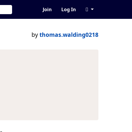
Join
Log In
by
thomas.walding0218