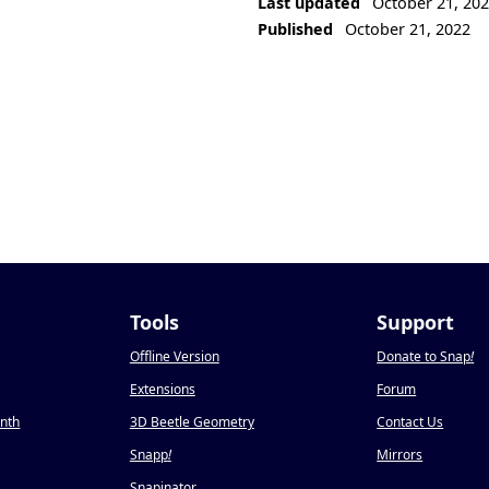
Last updated
October 21, 20
Published
October 21, 2022
Tools
Support
Offline Version
Donate to Snap
!
Extensions
Forum
onth
3D Beetle Geometry
Contact Us
Snapp
!
Mirrors
Snapinator