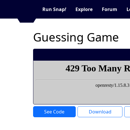
Run Snap
!
Explore
Forum
L
Guessing Game
See Code
Download