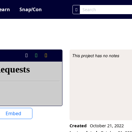
earn
Snap
!
Con
This project has no notes
Project Description
Embed
Created
October 21, 2022