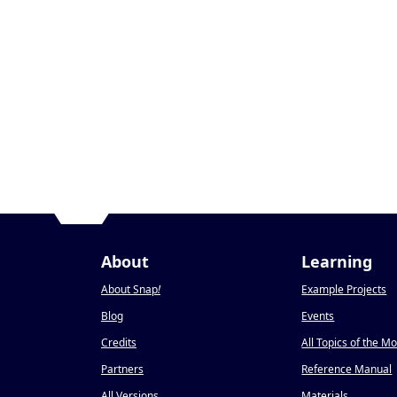
About
Learning
About Snap
!
Example Projects
Blog
Events
Credits
All Topics of the M
Partners
Reference Manual
All Versions
Materials