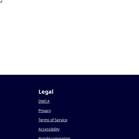
22
Legal
DMCA
Privacy
Terms of Service
Accessibility
Nondiscrimination