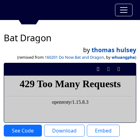
Bat Dragon
by
thomas hulsey
(remixed from
160201 Do Now Bat and Dragon
, by
whuangpha
)
See Code
Download
Embed