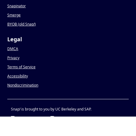
Snapinator
Smerge
BYOB (old Snap
!
)
Legal
DMCA
Privacy
Terms of Service
Accessibility
Nondiscrimination
Snap
!
is brought to you by UC Berkeley and SAP.