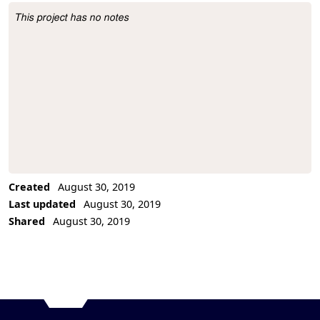
This project has no notes
Project Description
Created
August 30, 2019
Last updated
August 30, 2019
Shared
August 30, 2019