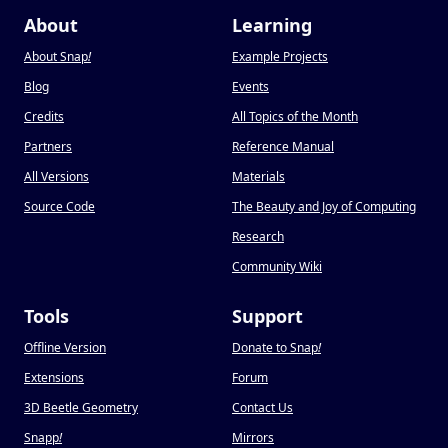
About
Learning
About Snap
!
Example Projects
Blog
Events
Credits
All Topics of the Month
Partners
Reference Manual
All Versions
Materials
Source Code
The Beauty and Joy of Computing
Research
Community Wiki
Tools
Support
Offline Version
Donate to Snap
!
Extensions
Forum
3D Beetle Geometry
Contact Us
Snapp
!
Mirrors