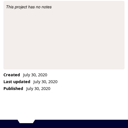
This project has no notes
Project Description
Created
July 30, 2020
Last updated
July 30, 2020
Published
July 30, 2020