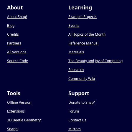
About
Learning
About Snap
!
Example Projects
Blog
Events
Credits
All Topics of the Month
Partners
Reference Manual
All Versions
Materials
Source Code
The Beauty and Joy of Computing
Research
Community Wiki
Tools
Support
Offline Version
Donate to Snap
!
Extensions
Forum
3D Beetle Geometry
Contact Us
Snapp
!
Mirrors