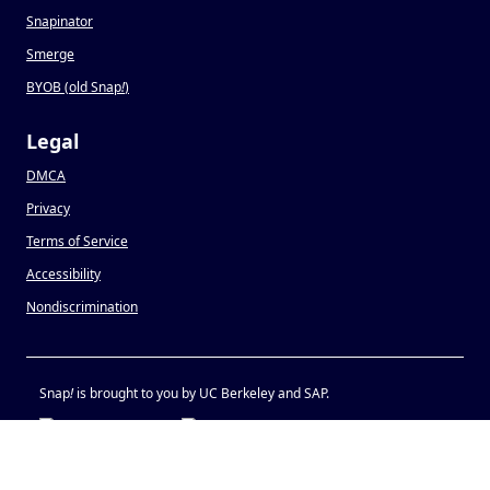
Snapinator
Smerge
BYOB (old Snap
!
)
Legal
DMCA
Privacy
Terms of Service
Accessibility
Nondiscrimination
Snap
!
is brought to you by UC Berkeley and SAP.