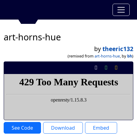
art-horns-hue
by
theeric132
(remixed from
art-horns-hue
, by
bh
)
See Code
Download
Embed