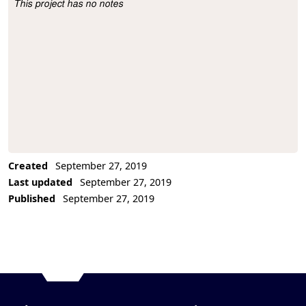
This project has no notes
Project Description
Created
September 27, 2019
Last updated
September 27, 2019
Published
September 27, 2019