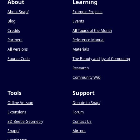
About
Learning
About Snap
!
Example Projects
Blog
Events
Credits
All Topics of the Month
Partners
Reference Manual
All Versions
Materials
Source Code
The Beauty and Joy of Computing
Research
Community Wiki
Tools
Support
Offline Version
Donate to Snap
!
Extensions
Forum
3D Beetle Geometry
Contact Us
Snapp
!
Mirrors