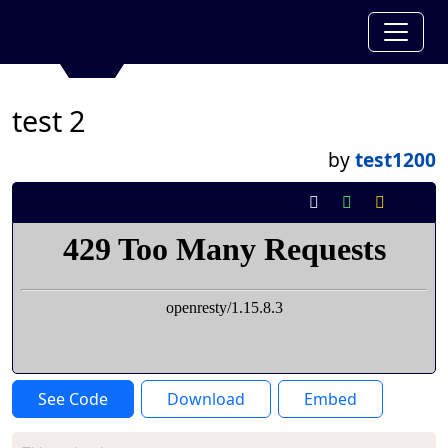
test 2
by
test1200
See Code
Download
Embed