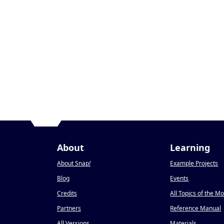
About
Learning
About Snap
!
Example Projects
Blog
Events
Credits
All Topics of the M
Partners
Reference Manual
All Versions
Materials