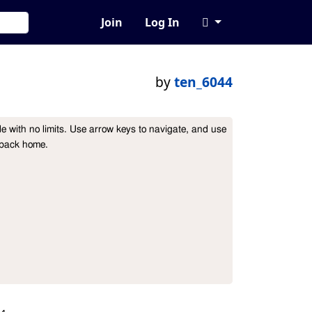
Join
Log In
by
ten_6044
ble with no limits. Use arrow keys to navigate, and use 
 back home.