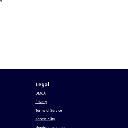
24
Legal
DMCA
Privacy
Terms of Service
Accessibility
Nondiscrimination