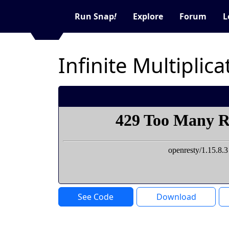
Run Snap
!
Explore
Forum
L
Infinite Multiplica
See Code
Download