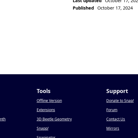
Last updated
October 17, 20
Published
October 17, 2024
Tools
Support
Offline Version
Donate to Snap
!
Extensions
Forum
onth
3D Beetle Geometry
Contact Us
Snapp
!
Mirrors
Snapinator