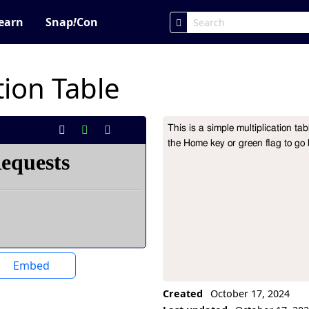
earn
Snap
!
Con
tion Table
This is a simple multiplication ta
Project Description
the Home key or green flag to go
Embed
Created
October 17, 2024