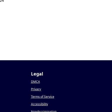
24
Legal
DMCA
Privacy
Terms of Service
Accessibility
Nondiscrimination