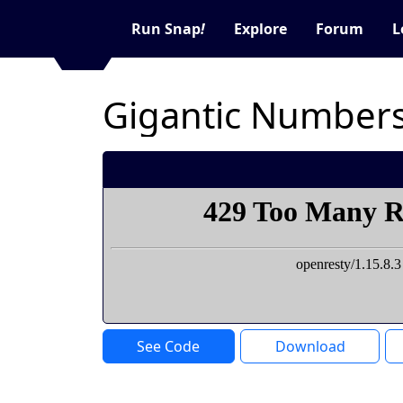
Run Snap
!
Explore
Forum
L
Gigantic Numbers
See Code
Download