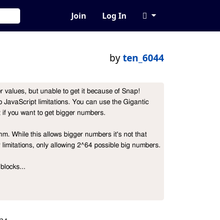
Join
Log In
by
ten_6044
r values, but unable to get it because of Snap! 
to JavaScript limitations. You can use the Gigantic 
 if you want to get bigger numbers.

m. While this allows bigger numbers it's not that 
r limitations, only allowing 2^64 possible big numbers.

blocks...