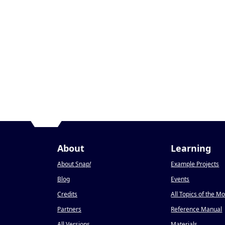
About
Learning
About Snap
!
Example Projects
Blog
Events
Credits
All Topics of the M
Partners
Reference Manual
All Versions
Materials