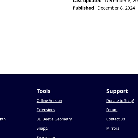
Last updated
December 8, 20
Published
December 8, 2024
Tools
Support
Offline Version
Donate to Snap
!
Extensions
Forum
onth
3D Beetle Geometry
Contact Us
Snapp
!
Mirrors
Snapinator