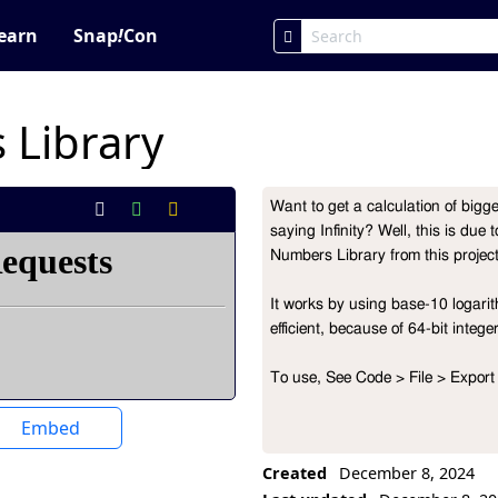
earn
Snap
!
Con
 Library
Want to get a calculation of bigge
Project Description
saying Infinity? Well, this is due 
Numbers Library from this project
It works by using base-10 logarith
efficient, because of 64-bit intege
To use, See Code > File > Export 
Embed
Created
December 8, 2024