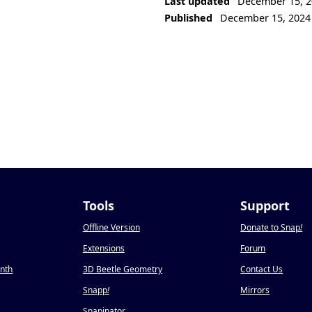
Last updated
December 15, 2
Published
December 15, 2024
Tools
Support
Offline Version
Donate to Snap
!
Extensions
Forum
onth
3D Beetle Geometry
Contact Us
Snapp
!
Mirrors
Snapinator