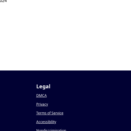
024
Legal
DMCA
Privacy
Terms of Service
Accessibility
Nondiscrimination