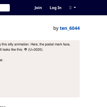
Join
Log In
by
ten_6044
this silly animation. Here, the postal mark face, 
It looks like this: 〠 (U+3020).

r.
