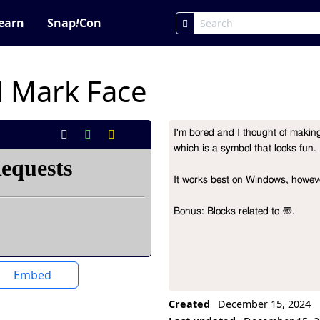
earn
Snap
!
Con
l Mark Face
I'm bored and I thought of making 
Project Description
which is a symbol that looks fun. 
It works best on Windows, howeve
Bonus: Blocks related to 〠.
Embed
Created
December 15, 2024