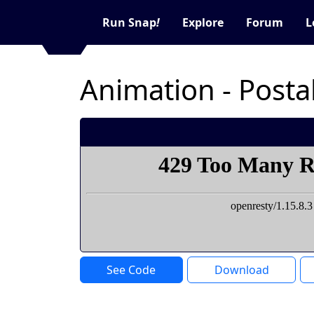
Run Snap
!
Explore
Forum
L
Animation - Posta
See Code
Download