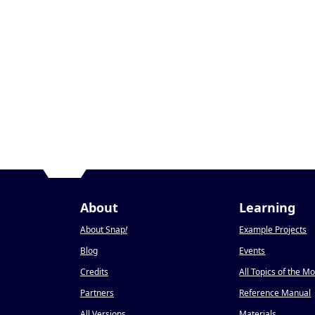
About
Learning
About Snap
!
Example Projects
Blog
Events
Credits
All Topics of the M
Partners
Reference Manual
All Versions
Materials