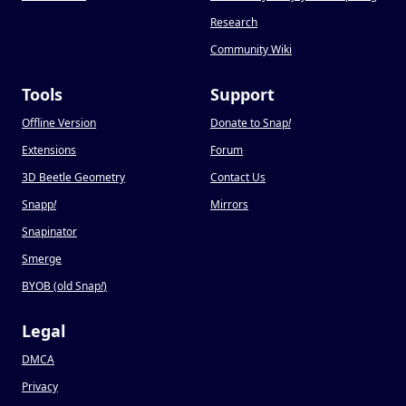
Research
Community Wiki
Tools
Support
Offline Version
Donate to Snap
!
Extensions
Forum
3D Beetle Geometry
Contact Us
Snapp
!
Mirrors
Snapinator
Smerge
BYOB (old Snap
!
)
Legal
DMCA
Privacy