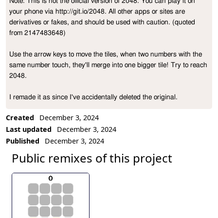
Note: This is not the official version of 2048. You can play it on 
Project Description
your phone via http://git.io/2048. All other apps or sites are 
derivatives or fakes, and should be used with caution. (quoted 
from 2147483648)

Use the arrow keys to move the tiles, when two numbers with the 
same number touch, they'll merge into one bigger tile! Try to reach 
2048.

I remade it as since I've accidentally deleted the original.
Created
December 3, 2024
Last updated
December 3, 2024
Published
December 3, 2024
Public remixes of this project