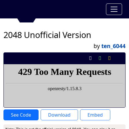
2048 Unofficial Version
by
ten_6044
See Code
Download
Embed