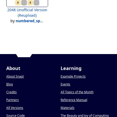
2048 Unofficial Version
(Reupload)
by
numbered_species
About
Learning
About Snap
!
Example Projects
Blog
Events
Credits
All Topics of the Month
Partners
Reference Manual
All Versions
Materials
Source Code
The Beauty and Joy of Computing