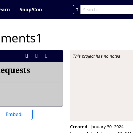
earn
Snap
!
Con
iments1
This project has no notes
Project Description
Embed
Created
January 30, 2024