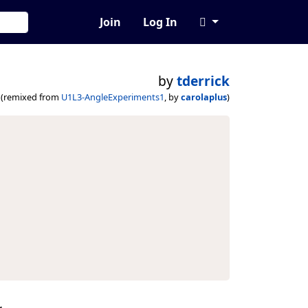
Join
Log In
by
tderrick
(remixed from
U1L3-AngleExperiments1
, by
carolaplus
)