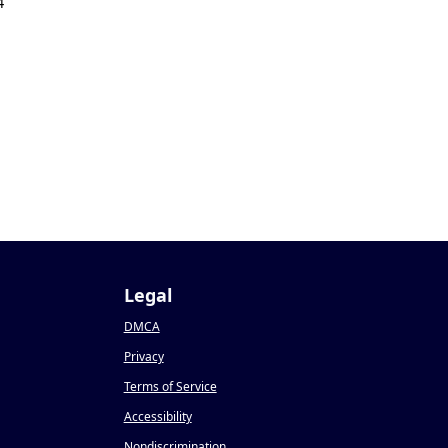
4
Legal
DMCA
Privacy
Terms of Service
Accessibility
Nondiscrimination