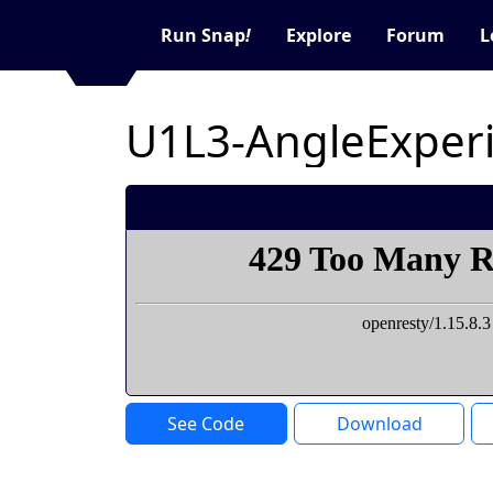
Run Snap
!
Explore
Forum
L
U1L3-AngleExper
See Code
Download