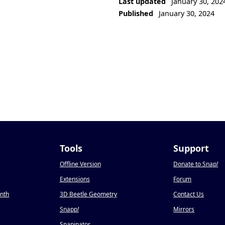
Last updated
January 30, 202
Published
January 30, 2024
Tools
Support
Offline Version
Donate to Snap
!
Extensions
Forum
onth
3D Beetle Geometry
Contact Us
Snapp
!
Mirrors
Snapinator