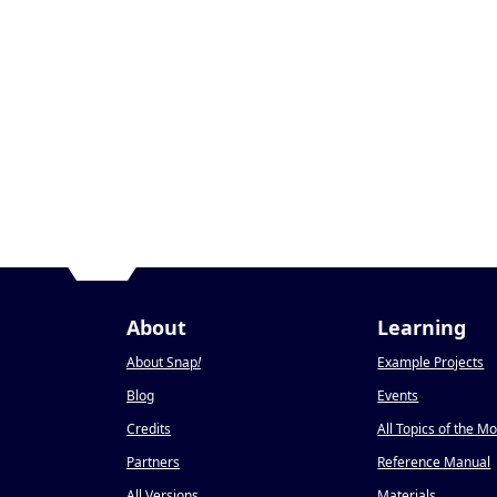
About
Learning
About Snap
!
Example Projects
Blog
Events
Credits
All Topics of the M
Partners
Reference Manual
All Versions
Materials