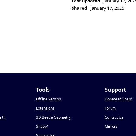
Last updated
January 17, 202
Shared
January 17, 2025
Tools
Support
Offline Version
Donate to Snap
!
Extensions
Forum
onth
3D Beetle Geometry
Contact Us
Snapp
!
Mirrors
Snapinator