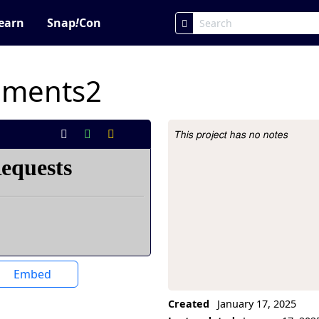
earn
Snap
!
Con
iments2
This project has no notes
Project Description
Embed
Created
January 17, 2025