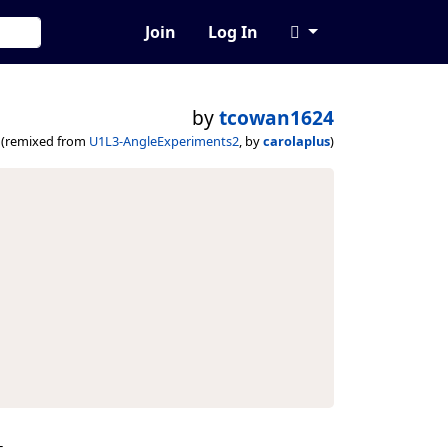
Join
Log In
by
tcowan1624
(remixed from
U1L3-AngleExperiments2
, by
carolaplus
)