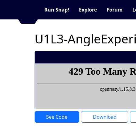
Run Snap
!
Explore
Forum
L
U1L3-AngleExper
See Code
Download