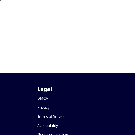
5
Legal
DMCA
Privacy
Terms of Service
Accessibility
Nondiscrimination