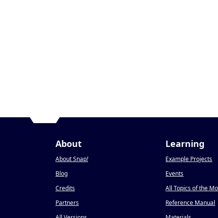
About
Learning
About Snap
!
Example Projects
Blog
Events
Credits
All Topics of the M
Partners
Reference Manual
All Versions
Materials