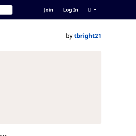
Join
Log In
by
tbright21