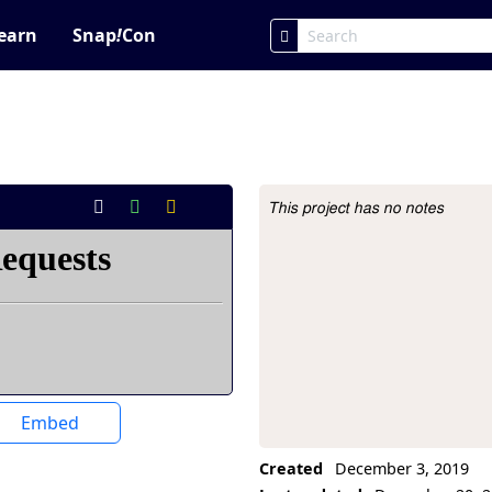
earn
Snap
!
Con
This project has no notes
Project Description
Embed
Created
December 3, 2019