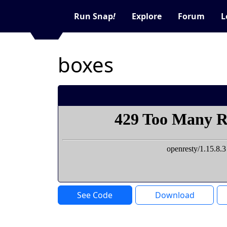
Run Snap
!
Explore
Forum
L
boxes
See Code
Download