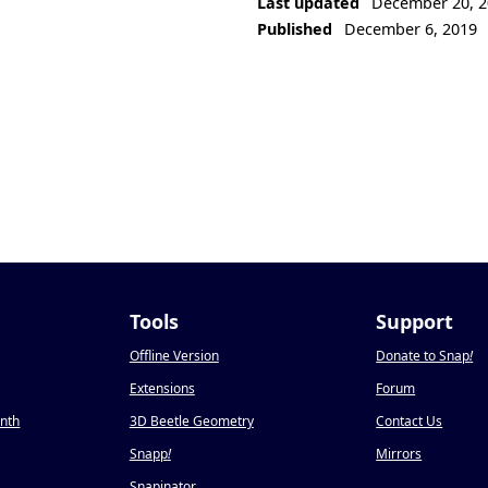
Last updated
December 20, 2
Published
December 6, 2019
Tools
Support
Offline Version
Donate to Snap
!
Extensions
Forum
onth
3D Beetle Geometry
Contact Us
Snapp
!
Mirrors
Snapinator