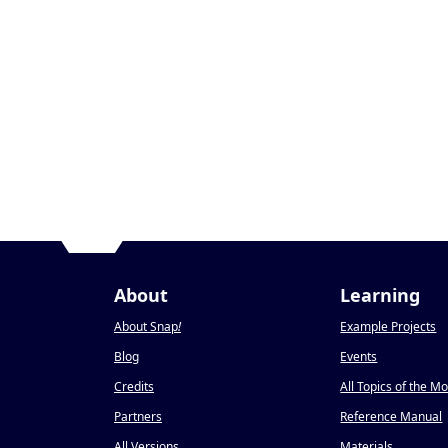
About
Learning
About Snap
!
Example Projects
Blog
Events
Credits
All Topics of the M
Partners
Reference Manual
All Versions
Materials