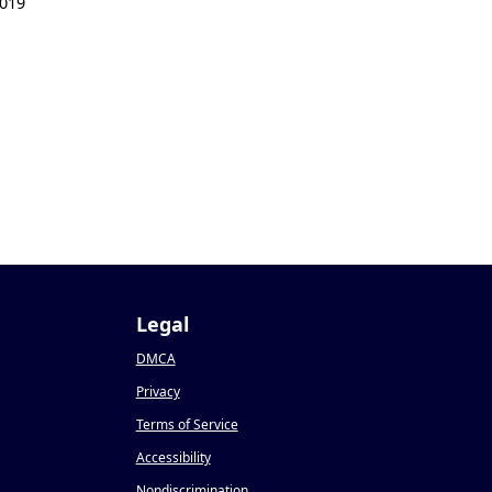
019
Legal
DMCA
Privacy
Terms of Service
Accessibility
Nondiscrimination