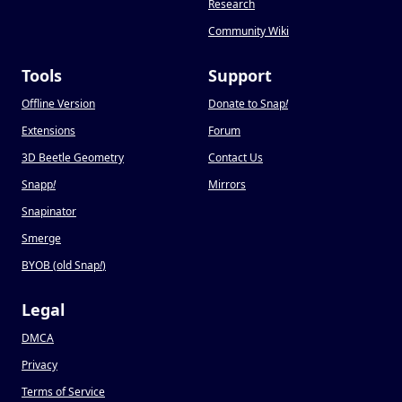
Research
Community Wiki
Tools
Support
Offline Version
Donate to Snap
!
Extensions
Forum
3D Beetle Geometry
Contact Us
Snapp
!
Mirrors
Snapinator
Smerge
BYOB (old Snap
!
)
Legal
DMCA
Privacy
Terms of Service