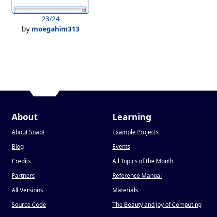
23/24
by
moegahim313
About
Learning
About Snap
!
Example Projects
Blog
Events
Credits
All Topics of the Month
Partners
Reference Manual
All Versions
Materials
Source Code
The Beauty and Joy of Computing