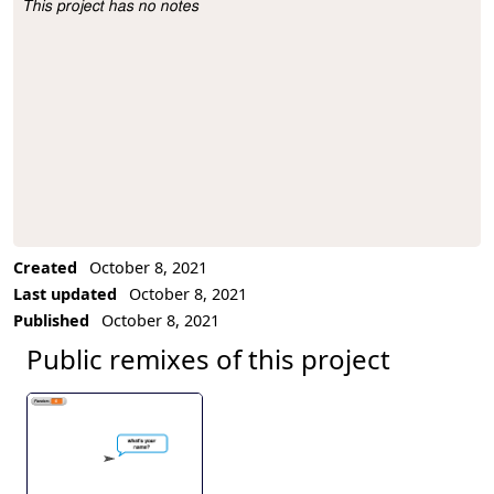
This project has no notes
Project Description
Created
October 8, 2021
Last updated
October 8, 2021
Published
October 8, 2021
Public remixes of this project