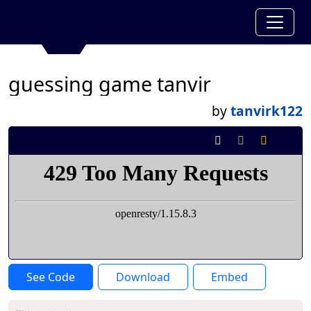
guessing game tanvir
by
tanvirk122
See Code
Download
Embed