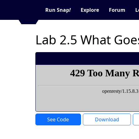
Run Snap
!
Explore
Forum
L
Lab 2.5 What Goe
See Code
Download