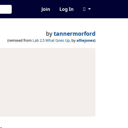
Join
Log In
by
tannermorford
(remixed from
Lab 2.5 What Goes Up
, by
alliejones
)