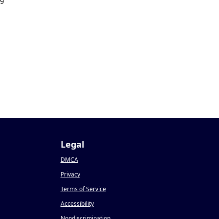
19
Legal
DMCA
Privacy
Terms of Service
Accessibility
Nondiscrimination