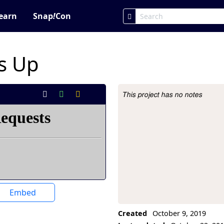
earn
Snap
!
Con
s Up
This project has no notes
Project Description
Embed
Created
October 9, 2019