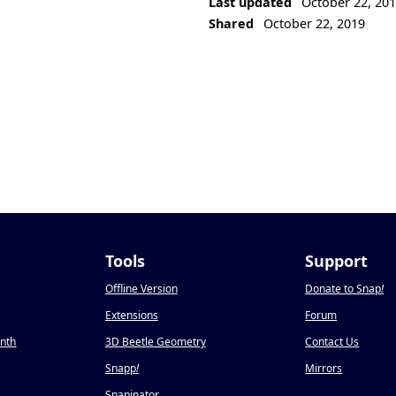
Last updated
October 22, 20
Shared
October 22, 2019
Tools
Support
Offline Version
Donate to Snap
!
Extensions
Forum
onth
3D Beetle Geometry
Contact Us
Snapp
!
Mirrors
Snapinator