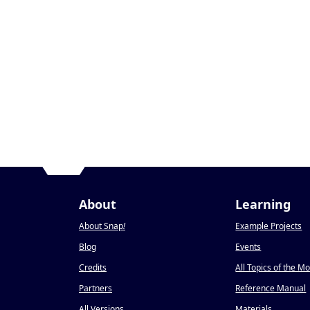
About
Learning
About Snap
!
Example Projects
Blog
Events
Credits
All Topics of the M
Partners
Reference Manual
All Versions
Materials