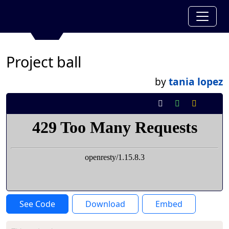
Project ball
by
tania lopez
See Code
Download
Embed