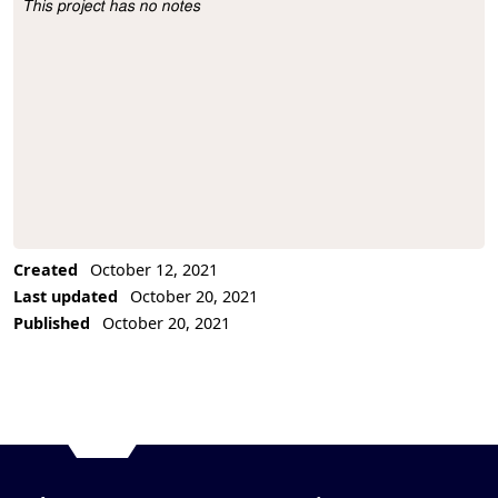
This project has no notes
Project Description
Created
October 12, 2021
Last updated
October 20, 2021
Published
October 20, 2021