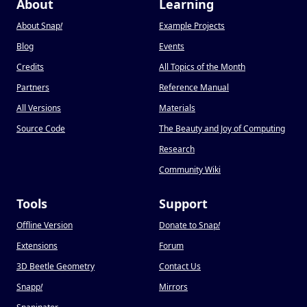
About
Learning
About Snap
!
Example Projects
Blog
Events
Credits
All Topics of the Month
Partners
Reference Manual
All Versions
Materials
Source Code
The Beauty and Joy of Computing
Research
Community Wiki
Tools
Support
Offline Version
Donate to Snap
!
Extensions
Forum
3D Beetle Geometry
Contact Us
Snapp
!
Mirrors