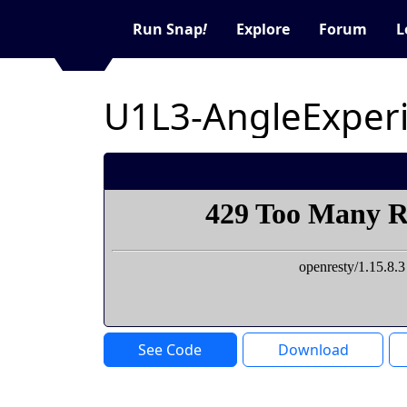
Run Snap
!
Explore
Forum
L
U1L3-AngleExper
See Code
Download