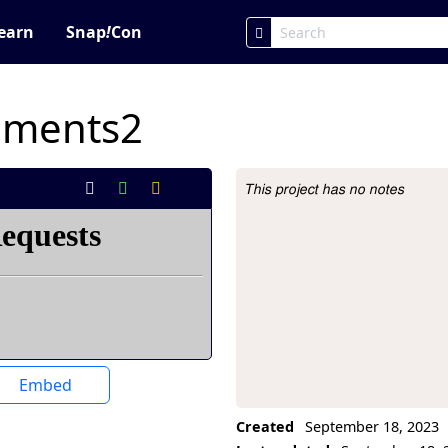
earn
Snap
!
Con
iments2
This project has no notes
Project Description
Embed
Created
September 18, 2023