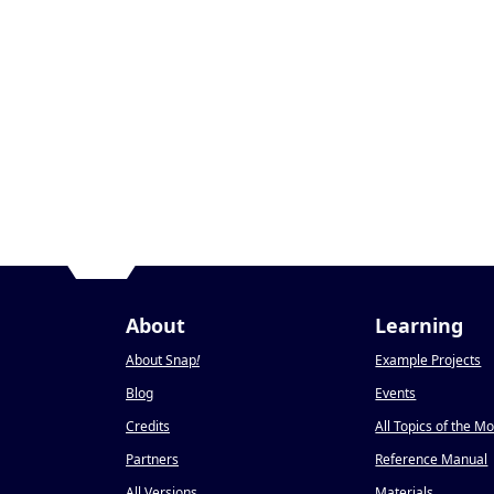
About
Learning
About Snap
!
Example Projects
Blog
Events
Credits
All Topics of the M
Partners
Reference Manual
All Versions
Materials