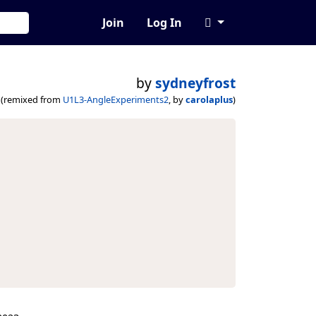
Join
Log In
by
sydneyfrost
(remixed from
U1L3-AngleExperiments2
, by
carolaplus
)