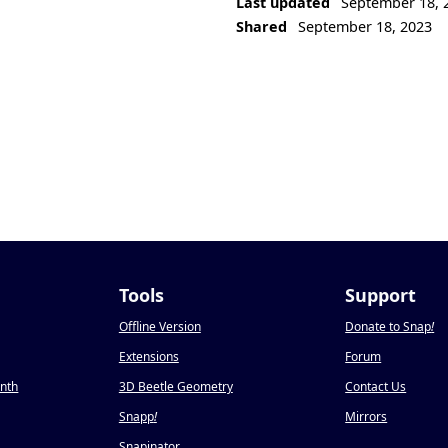
Last updated
September 18, 
Shared
September 18, 2023
Tools
Support
Offline Version
Donate to Snap
!
Extensions
Forum
onth
3D Beetle Geometry
Contact Us
Snapp
!
Mirrors
Snapinator