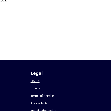
2023
Legal
DMCA
Privacy
Terms of Service
Accessibility
Nondiscrimination